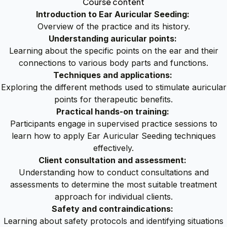
Course content
Introduction to Ear Auricular Seeding:
Overview of the practice and its history.
Understanding auricular points:
Learning about the specific points on the ear and their
connections to various body parts and functions.
Techniques and applications:
Exploring the different methods used to stimulate auricular
points for therapeutic benefits.
Practical hands-on training:
Participants engage in supervised practice sessions to
learn how to apply Ear Auricular Seeding techniques
effectively.
Client consultation and assessment:
Understanding how to conduct consultations and
assessments to determine the most suitable treatment
approach for individual clients.
Safety and contraindications:
Learning about safety protocols and identifying situations