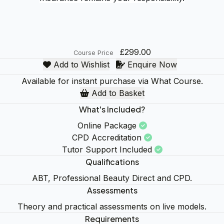
£299.00
Course Price
Add to Wishlist
Enquire Now
Available for instant purchase via What Course.
Add to Basket
What's Included?
Online Package
CPD Accreditation
Tutor Support Included
Qualifications
ABT, Professional Beauty Direct and CPD.
Assessments
Theory and practical assessments on live models.
Requirements