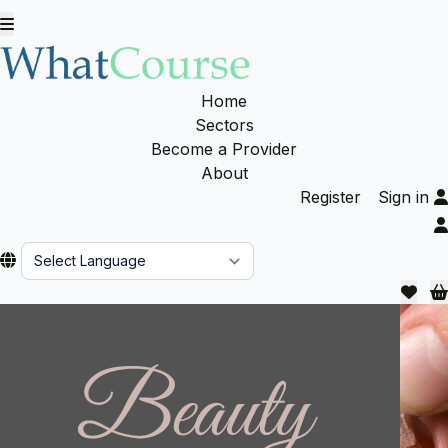
Home
Sectors
Become a Provider
About
Register
Sign in
Powered by