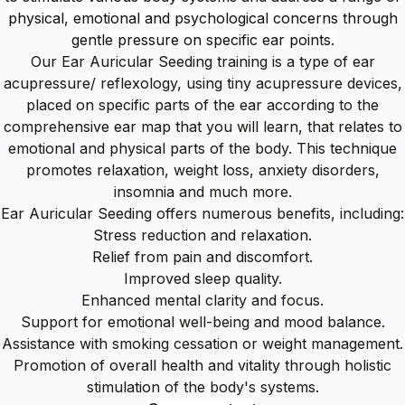
physical, emotional and psychological concerns through
gentle pressure on specific ear points.
Our Ear Auricular Seeding training is a type of ear
acupressure/ reflexology, using tiny acupressure devices,
placed on specific parts of the ear according to the
comprehensive ear map that you will learn, that relates to
emotional and physical parts of the body. This technique
promotes relaxation, weight loss, anxiety disorders,
insomnia and much more.
Ear Auricular Seeding offers numerous benefits, including:
Stress reduction and relaxation.
Relief from pain and discomfort.
Improved sleep quality.
Enhanced mental clarity and focus.
Support for emotional well-being and mood balance.
Assistance with smoking cessation or weight management.
Promotion of overall health and vitality through holistic
stimulation of the body's systems.