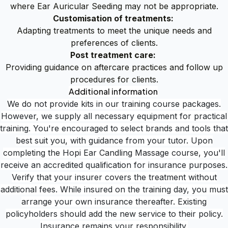
where Ear Auricular Seeding may not be appropriate.
Customisation of treatments:
Adapting treatments to meet the unique needs and
preferences of clients.
Post treatment care:
Providing guidance on aftercare practices and follow up
procedures for clients.
Additional information
We do not provide kits in our training course packages.
However, we supply all necessary equipment for practical
training. You're encouraged to select brands and tools that
best suit you, with guidance from your tutor. Upon
completing the Hopi Ear Candling Massage course, you'll
receive an accredited qualification for insurance purposes.
Verify that your insurer covers the treatment without
additional fees. While insured on the training day, you must
arrange your own insurance thereafter. Existing
policyholders should add the new service to their policy.
Insurance remains your responsibility.