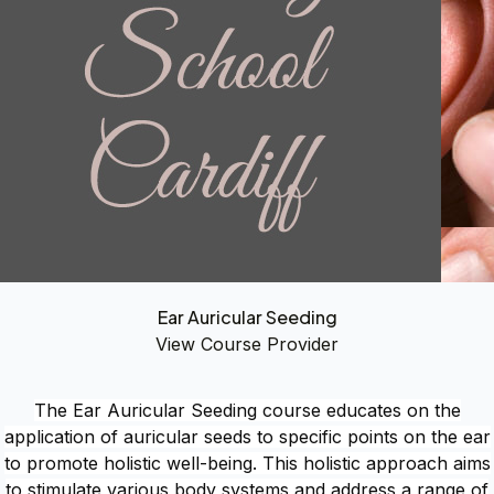
Ear Auricular Seeding
View Course Provider
The Ear Auricular Seeding course educates on the
application of auricular seeds to specific points on the ear
to promote holistic well-being. This holistic approach aims
to stimulate various body systems and address a range of