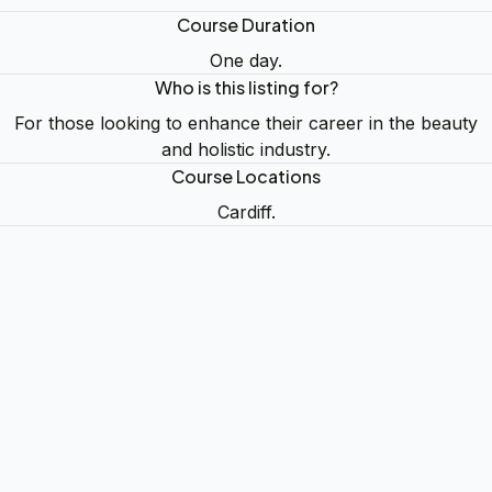
Course Duration
One day.
Who is this listing for?
For those looking to enhance their career in the beauty
and holistic industry.
Course Locations
Cardiff.
Whoops!
Okay
Get in Touch