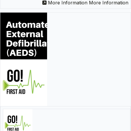
More Information
More Information