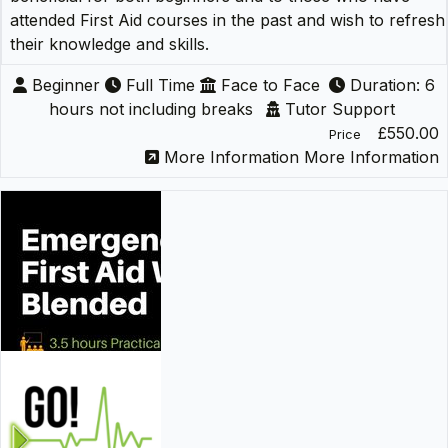
attended First Aid courses in the past and wish to refresh
their knowledge and skills.
Beginner
Full Time
Face to Face
Duration: 6
hours not including breaks
Tutor Support
£550.00
Price
More Information
More Information