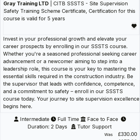
Gray Training LTD
| CITB SSSTS - Site Supervision
Safety Training Scheme Certificate, Certification for this
course is valid for 5 years
Invest in your professional growth and elevate your
career prospects by enrolling in our SSSTS course.
Whether you're a seasoned professional seeking career
advancement or a newcomer aiming to step into a
leadership role, this course is your key to mastering the
essential skills required in the construction industry. Be
the supervisor that leads with confidence, competence,
and a commitment to safety – enroll in our SSSTS
course today. Your journey to site supervision excellence
begins here.
Intermediate
Full Time
Face to Face
Duration: 2 Days
Tutor Support
£330.00
Was