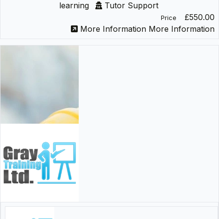
learning
Tutor Support
£550.00
Price
More Information
More Information