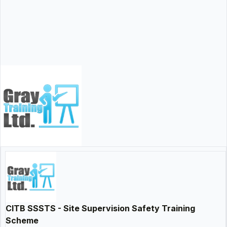
CITB SSSTS - Site Supervision Safety Training
Scheme