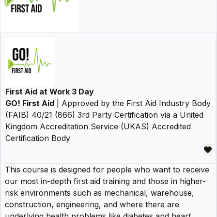
First Aid at Work 3 Day
GO! First Aid
| Approved by the First Aid Industry Body
(FAIB) 40/21 (866) 3rd Party Certification via a United
Kingdom Accreditation Service (UKAS) Accredited
Certification Body
This course is designed for people who want to receive
our most in-depth first aid training and those in higher-
risk environments such as mechanical, warehouse,
construction, engineering, and where there are
underlying health problems like diabetes and heart