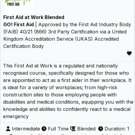
First Aid at Work Blended
GO! First Aid
| Approved by the First Aid Industry Body
(FAIB) 40/21 (866) 3rd Party Certification via a United
Kingdom Accreditation Service (UKAS) Accredited
Certification Body
This First Aid at Work is a regulated and nationally
recognised course, specifically designed for those who
are appointed to act as a first aider in their workplace. It
is ideal for a variety of workplaces; from high-risk
construction sites to those employing people with
disabilities and medical conditions, equipping you with the
knowledge and abilities to confidently react to a medical
emergency
Intermediate
Full Time
Blended
Duration: 1