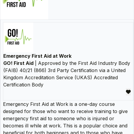
Emergency First Aid at Work
GO! First Aid
| Approved by the First Aid Industry Body
(FAIB) 40/21 (866) 3rd Party Certification via a United
Kingdom Accreditation Service (UKAS) Accredited
Certification Body
Emergency First Aid at Work is a one-day course
designed for those who want to receive training to give
emergency first aid to someone who is injured or
becomes ill while at work. This is a popular choice and
beneficial for both beginners and to those who have