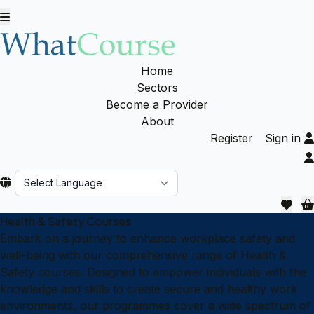
Home
Sectors
Become a Provider
About
Register
Sign in
Powered by
Health & Safety Courses
Embark on a journey to enhance workplace safety and
well-being with our comprehensive range of Health &
Safety courses. Designed to empower individuals with the
knowledge and skills to create secure and healthy work
environments, our programmes cover a wide spectrum of