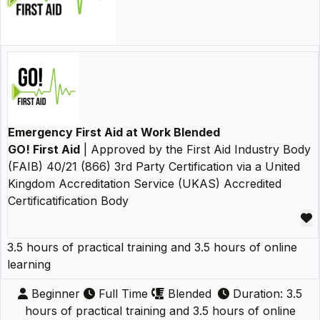
Emergency First Aid at Work Blended
GO! First Aid
| Approved by the First Aid Industry Body
(FAIB) 40/21 (866) 3rd Party Certification via a United
Kingdom Accreditation Service (UKAS) Accredited
Certificatification Body
3.5 hours of practical training and 3.5 hours of online
learning
Beginner
Full Time
Blended
Duration: 3.5
hours of practical training and 3.5 hours of online