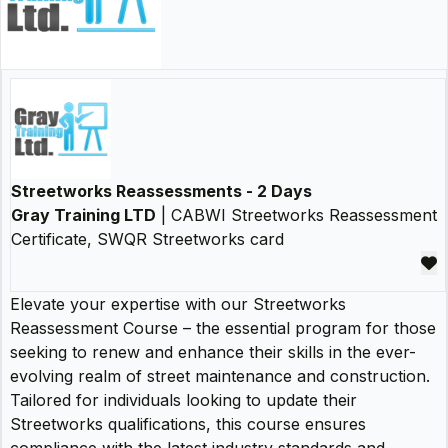
Streetworks Reassessments - 2 Days
Gray Training LTD
| CABWI Streetworks Reassessment
Certificate, SWQR Streetworks card
Elevate your expertise with our Streetworks
Reassessment Course – the essential program for those
seeking to renew and enhance their skills in the ever-
evolving realm of street maintenance and construction.
Tailored for individuals looking to update their
Streetworks qualifications, this course ensures