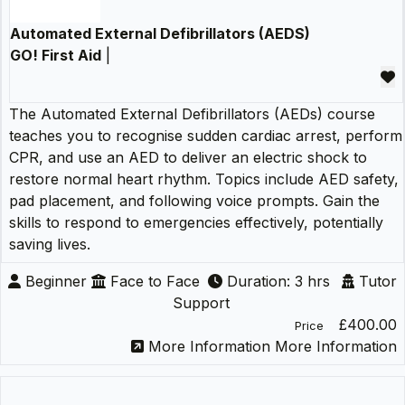
Automated External Defibrillators (AEDS)
GO! First Aid
|
The Automated External Defibrillators (AEDs) course
teaches you to recognise sudden cardiac arrest, perform
CPR, and use an AED to deliver an electric shock to
restore normal heart rhythm. Topics include AED safety,
pad placement, and following voice prompts. Gain the
skills to respond to emergencies effectively, potentially
saving lives.
Beginner
Face to Face
Duration: 3 hrs
Tutor
Support
£400.00
Price
More Information
More Information