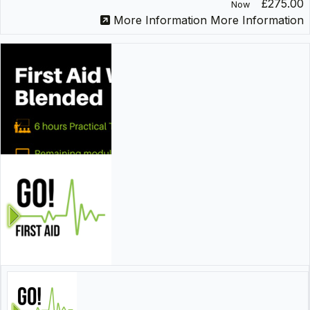
£275.00
Now
More Information
More Information