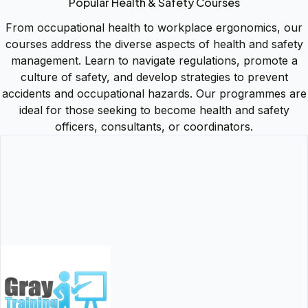
Popular Health & Safety Courses
From occupational health to workplace ergonomics, our
courses address the diverse aspects of health and safety
management. Learn to navigate regulations, promote a
culture of safety, and develop strategies to prevent
accidents and occupational hazards. Our programmes are
ideal for those seeking to become health and safety
officers, consultants, or coordinators.