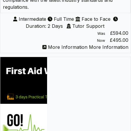
compliance with the latest industry standards and
regulations.
Intermediate
Full Time
Face to Face
Duration: 2 Days
Tutor Support
£594.00
Was
£495.00
Now
More Information
More Information