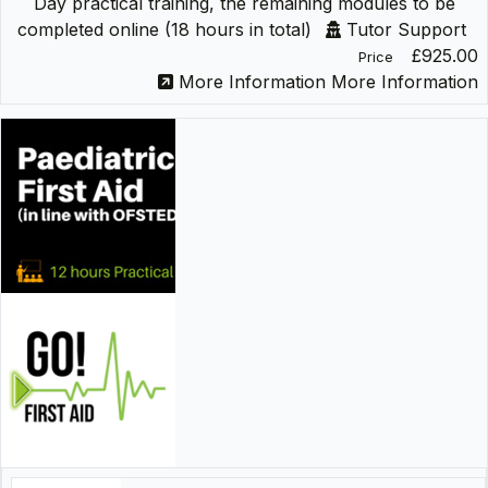
Day practical training, the remaining modules to be
completed online (18 hours in total)
Tutor Support
£925.00
Price
More Information
More Information