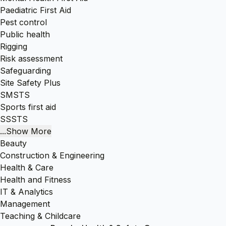
Paediatric First Aid
Pest control
Public health
Rigging
Risk assessment
Safeguarding
Site Safety Plus
SMSTS
Sports first aid
SSSTS
...Show More
Beauty
Construction & Engineering
Health & Care
Health and Fitness
IT & Analytics
Management
Teaching & Childcare