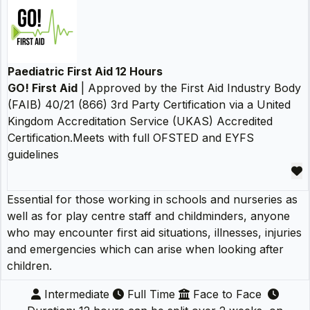
Paediatric First Aid 12 Hours
GO! First Aid
| Approved by the First Aid Industry Body
(FAIB) 40/21 (866) 3rd Party Certification via a United
Kingdom Accreditation Service (UKAS) Accredited
Certification.Meets with full OFSTED and EYFS
guidelines
Essential for those working in schools and nurseries as
well as for play centre staff and childminders, anyone
who may encounter first aid situations, illnesses, injuries
and emergencies which can arise when looking after
children.
Intermediate
Full Time
Face to Face