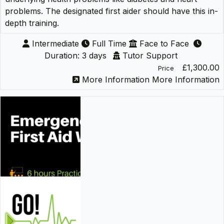
problems. The designated first aider should have this in-
depth training.
Intermediate
Full Time
Face to Face
Duration: 3 days
Tutor Support
£1,300.00
Price
More Information
More Information