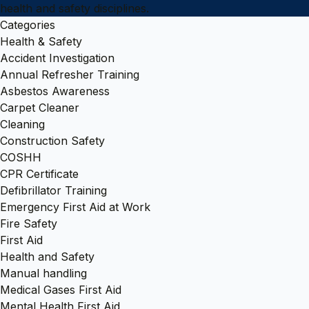
health and safety disciplines.
Categories
Health & Safety
Accident Investigation
Annual Refresher Training
Asbestos Awareness
Carpet Cleaner
Cleaning
Construction Safety
COSHH
CPR Certificate
Defibrillator Training
Emergency First Aid at Work
Fire Safety
First Aid
Health and Safety
Manual handling
Medical Gases First Aid
Mental Health First Aid