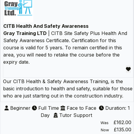
CITB Health And Safety Awareness
Gray Training LTD
| CITB Site Safety Plus Health And
Safety Awareness Certificate. Certification for this
course is valid for 5 years. To remain certified in this
area, you will need to retake the course before the
expiry date.
Our CITB Health & Safety Awareness Training, is the
basic introduction to health and safety, suitable for those
who are just starting out in the construction industry.
Beginner
Full Time
Face to Face
Duration: 1
Day
Tutor Support
£162.00
Was
£135.00
Now