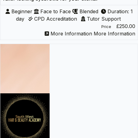
Beginner
Face to Face
Blended
Duration: 1
day
CPD Accreditation
Tutor Support
£250.00
Price
More Information
More Information