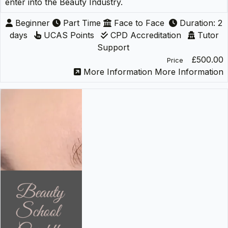
enter into the Beauty Industry.
Beginner
Part Time
Face to Face
Duration: 2
days
UCAS Points
CPD Accreditation
Tutor
Support
£500.00
Price
More Information
More Information