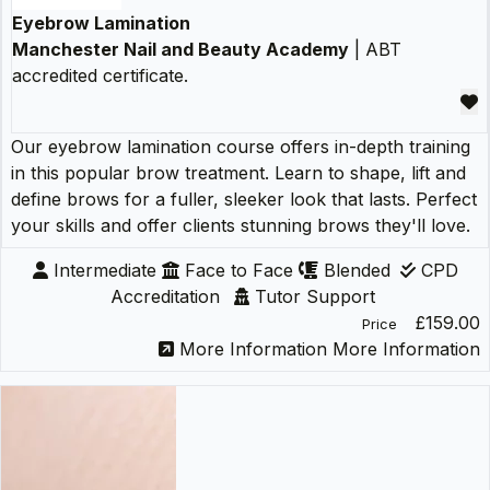
Eyebrow Lamination
Manchester Nail and Beauty Academy
| ABT
accredited certificate.
Our eyebrow lamination course offers in-depth training
in this popular brow treatment. Learn to shape, lift and
define brows for a fuller, sleeker look that lasts. Perfect
your skills and offer clients stunning brows they'll love.
Intermediate
Face to Face
Blended
CPD
Accreditation
Tutor Support
£159.00
Price
More Information
More Information