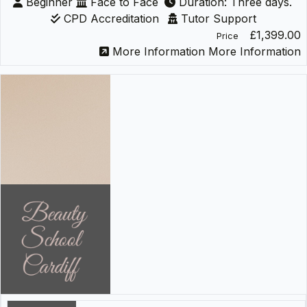
Beginner
Face to Face
Duration: Three days.
CPD Accreditation
Tutor Support
£1,399.00
Price
More Information
More Information