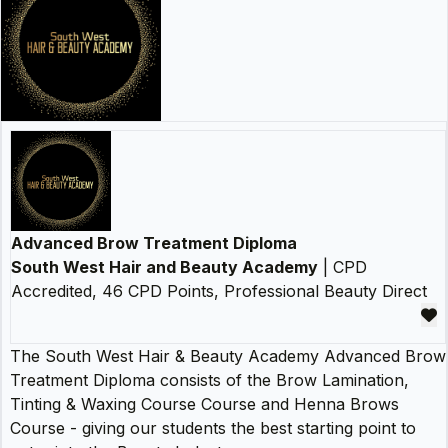
Advanced Brow Treatment Diploma
South West Hair and Beauty Academy
| CPD
Accredited, 46 CPD Points, Professional Beauty Direct
The South West Hair & Beauty Academy Advanced Brow
Treatment Diploma consists of the Brow Lamination,
Tinting & Waxing Course Course and Henna Brows
Course - giving our students the best starting point to