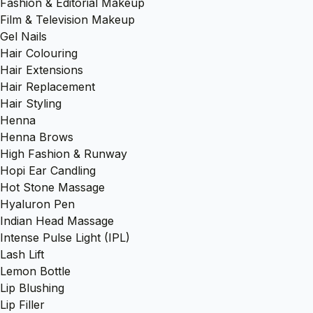
Fashion & Editorial Makeup
Film & Television Makeup
Gel Nails
Hair Colouring
Hair Extensions
Hair Replacement
Hair Styling
Henna
Henna Brows
High Fashion & Runway
Hopi Ear Candling
Hot Stone Massage
Hyaluron Pen
Indian Head Massage
Intense Pulse Light (IPL)
Lash Lift
Lemon Bottle
Lip Blushing
Lip Filler