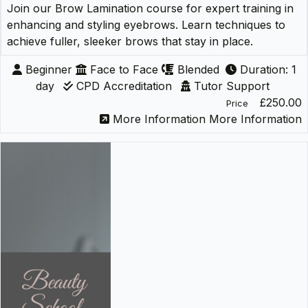
Join our Brow Lamination course for expert training in
enhancing and styling eyebrows. Learn techniques to
achieve fuller, sleeker brows that stay in place.
Beginner
Face to Face
Blended
Duration: 1
day
CPD Accreditation
Tutor Support
£250.00
Price
More Information
More Information