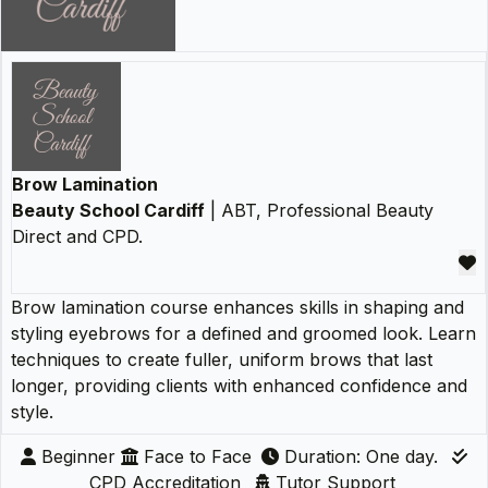
Brow Lamination
Beauty School Cardiff
| ABT, Professional Beauty
Direct and CPD.
Brow lamination course enhances skills in shaping and
styling eyebrows for a defined and groomed look. Learn
techniques to create fuller, uniform brows that last
longer, providing clients with enhanced confidence and
style.
Beginner
Face to Face
Duration: One day.
CPD Accreditation
Tutor Support