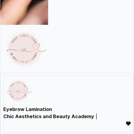
Eyebrow Lamination
Chic Aesthetics and Beauty Academy
|