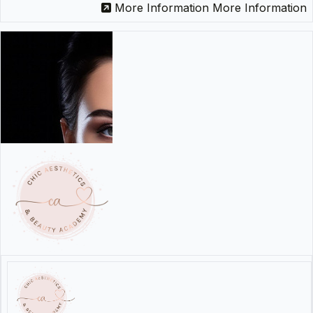
More Information
More Information