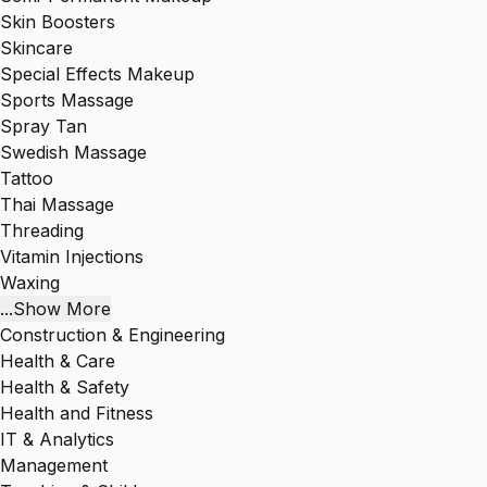
Skin Boosters
Skincare
Special Effects Makeup
Sports Massage
Spray Tan
Swedish Massage
Tattoo
Thai Massage
Threading
Vitamin Injections
Waxing
...Show More
Construction & Engineering
Health & Care
Health & Safety
Health and Fitness
IT & Analytics
Management