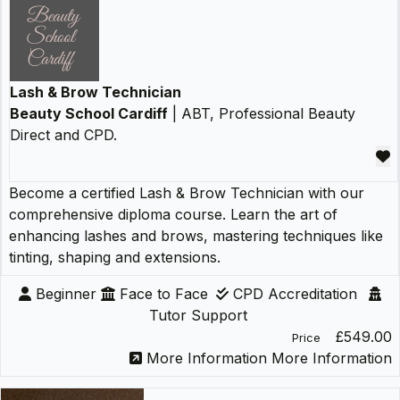
Lash & Brow Technician
Beauty School Cardiff
| ABT, Professional Beauty
Direct and CPD.
Become a certified Lash & Brow Technician with our
comprehensive diploma course. Learn the art of
enhancing lashes and brows, mastering techniques like
tinting, shaping and extensions.
Beginner
Face to Face
CPD Accreditation
Tutor Support
£549.00
Price
More Information
More Information