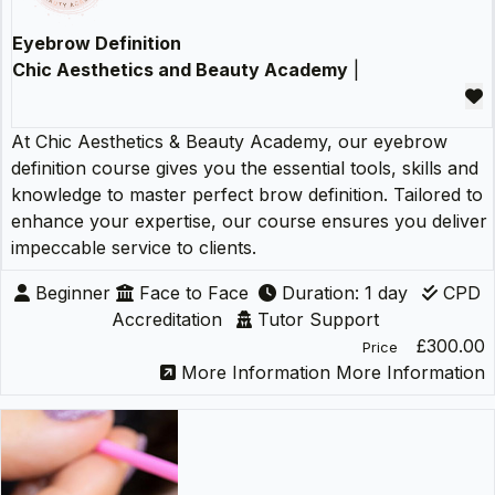
Eyebrow Definition
Chic Aesthetics and Beauty Academy
|
At Chic Aesthetics & Beauty Academy, our eyebrow
definition course gives you the essential tools, skills and
knowledge to master perfect brow definition. Tailored to
enhance your expertise, our course ensures you deliver
impeccable service to clients.
Beginner
Face to Face
Duration: 1 day
CPD
Accreditation
Tutor Support
£300.00
Price
More Information
More Information