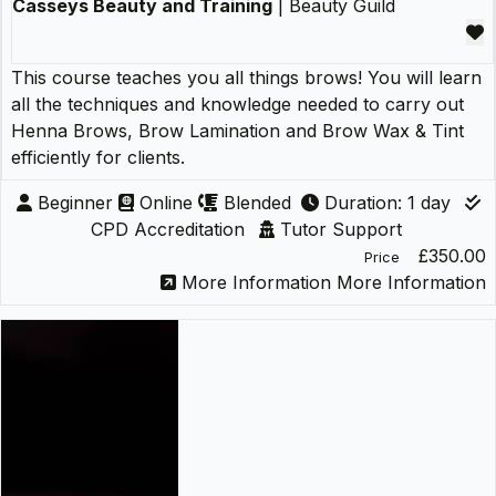
Casseys Beauty and Training
| Beauty Guild
This course teaches you all things brows! You will learn
all the techniques and knowledge needed to carry out
Henna Brows, Brow Lamination and Brow Wax & Tint
efficiently for clients.
Beginner
Online
Blended
Duration: 1 day
CPD Accreditation
Tutor Support
£350.00
Price
More Information
More Information