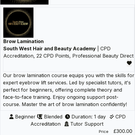
Brow Lamination
South West Hair and Beauty Academy
| CPD
Accreditation, 22 CPD Points, Professional Beauty Direct
Our brow lamination course equips you with the skills for
expert eyebrow lift services. Led by specialist tutors, it's
perfect for beginners, offering complete theory and
face-to-face training. Enjoy ongoing support post-
course. Master the art of brow lamination confidently!
Beginner
Blended
Duration: 1 day
CPD
Accreditation
Tutor Support
£300.00
Price