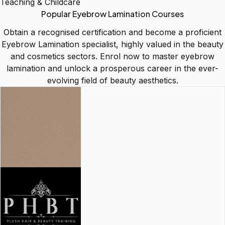
Teaching & Childcare
Popular Eyebrow Lamination Courses
Obtain a recognised certification and become a proficient
Eyebrow Lamination specialist, highly valued in the beauty
and cosmetics sectors. Enrol now to master eyebrow
lamination and unlock a prosperous career in the ever-
evolving field of beauty aesthetics.