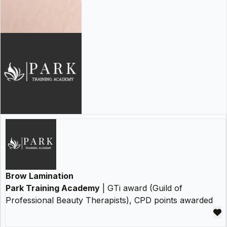
Brow Lamination
Park Training Academy
| GTi award (Guild of
Professional Beauty Therapists), CPD points awarded