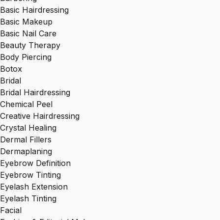
Basic Hairdressing
Basic Makeup
Basic Nail Care
Beauty Therapy
Body Piercing
Botox
Bridal
Bridal Hairdressing
Chemical Peel
Creative Hairdressing
Crystal Healing
Dermal Fillers
Dermaplaning
Eyebrow Definition
Eyebrow Tinting
Eyelash Extension
Eyelash Tinting
Facial