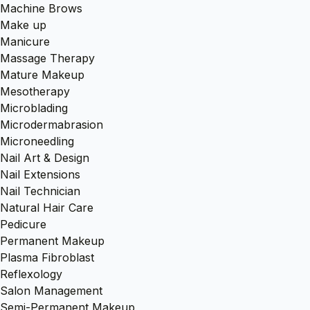
Machine Brows
Make up
Manicure
Massage Therapy
Mature Makeup
Mesotherapy
Microblading
Microdermabrasion
Microneedling
Nail Art & Design
Nail Extensions
Nail Technician
Natural Hair Care
Pedicure
Permanent Makeup
Plasma Fibroblast
Reflexology
Salon Management
Semi-Permanent Makeup