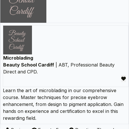
Microblading
Beauty School Cardiff
| ABT, Professional Beauty
Direct and CPD.
Learn the art of microblading in our comprehensive
course. Master techniques for precise eyebrow
enhancement, from design to pigment application. Gain
hands on experience and certification to excel in this
rewarding field.