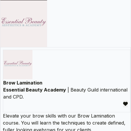
Brow Lamination
Essential Beauty Academy
| Beauty Guild international
and CPD.
Elevate your brow skills with our Brow Lamination
course. You will learn the techniques to create defined,
fuller looking eyebrows for your clients.