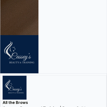
All the Brows