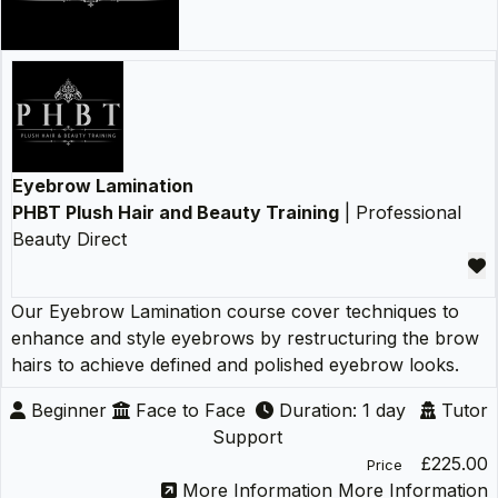
Eyebrow Lamination
PHBT Plush Hair and Beauty Training
| Professional
Beauty Direct
Our Eyebrow Lamination course cover techniques to
enhance and style eyebrows by restructuring the brow
hairs to achieve defined and polished eyebrow looks.
Beginner
Face to Face
Duration: 1 day
Tutor
Support
£225.00
Price
More Information
More Information