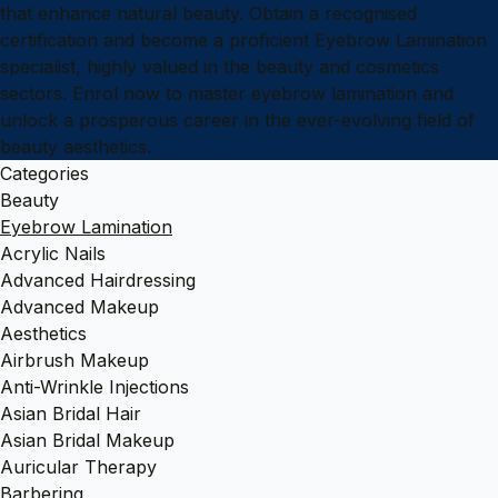
that enhance natural beauty. Obtain a recognised
certification and become a proficient Eyebrow Lamination
specialist, highly valued in the beauty and cosmetics
sectors. Enrol now to master eyebrow lamination and
unlock a prosperous career in the ever-evolving field of
beauty aesthetics.
Categories
Beauty
Eyebrow Lamination
Acrylic Nails
Advanced Hairdressing
Advanced Makeup
Aesthetics
Airbrush Makeup
Anti-Wrinkle Injections
Asian Bridal Hair
Asian Bridal Makeup
Auricular Therapy
Barbering