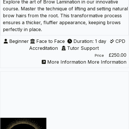
Explore the art of Brow Lamination in our innovative
course. Master the technique of lifting and setting natural
brow hairs from the root. This transformative process
ensures a thicker, fluffier appearance, keeping brows
perfectly in place.
Beginner
Face to Face
Duration: 1 day
CPD
Accreditation
Tutor Support
£250.00
Price
More Information
More Information