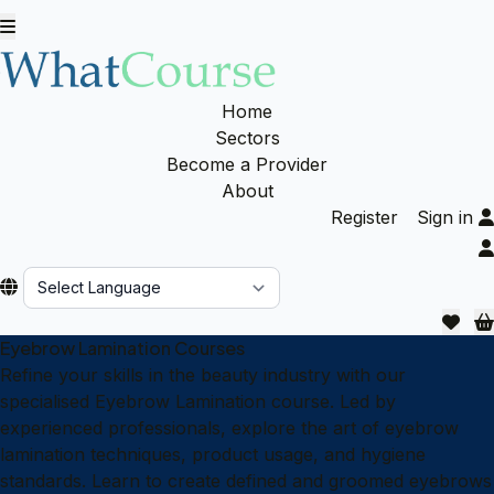
Home
Sectors
Become a Provider
About
Register
Sign in
Powered by
Eyebrow Lamination Courses
Refine your skills in the beauty industry with our
specialised Eyebrow Lamination course. Led by
experienced professionals, explore the art of eyebrow
lamination techniques, product usage, and hygiene
standards. Learn to create defined and groomed eyebrows