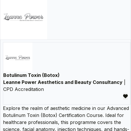
Botulinum Toxin (Botox)
Leanne Power Aesthetics and Beauty Consultancy
|
CPD Accreditation
Explore the realm of aesthetic medicine in our Advanced
Botulinum Toxin (Botox) Certification Course. Ideal for
healthcare professionals, this programme covers the
science, facial anatomy, injection techniques, and hands-