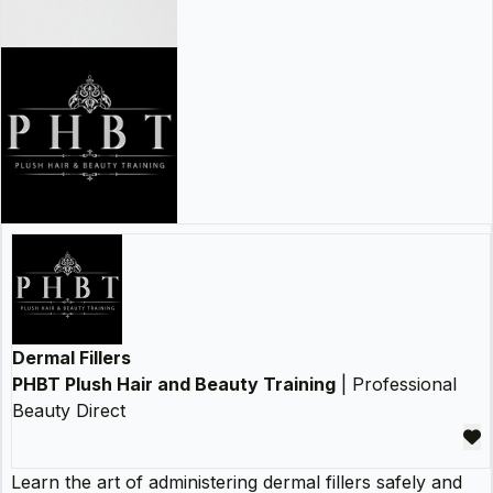
Dermal Fillers
PHBT Plush Hair and Beauty Training
| Professional
Beauty Direct
Learn the art of administering dermal fillers safely and