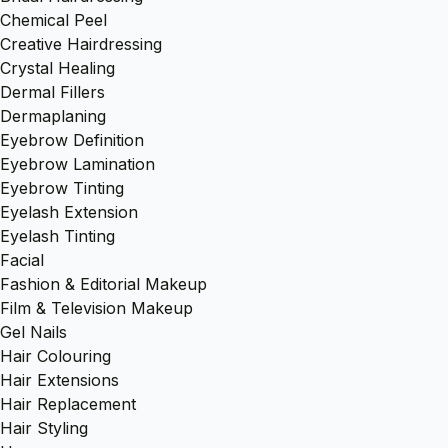
Chemical Peel
Creative Hairdressing
Crystal Healing
Dermal Fillers
Dermaplaning
Eyebrow Definition
Eyebrow Lamination
Eyebrow Tinting
Eyelash Extension
Eyelash Tinting
Facial
Fashion & Editorial Makeup
Film & Television Makeup
Gel Nails
Hair Colouring
Hair Extensions
Hair Replacement
Hair Styling