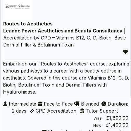
Routes to Aesthetics
Leanne Power Aesthetics and Beauty Consultancy
|
Accreditation by CPD – Vitamins B12, C, D, Biotin, Basic
Dermal Filler & Botulinum Toxin
Embark on our "Routes to Aesthetics" course, exploring
various pathways to a career with a beauty course in
aesthetics. Covered in this course are Vitamins B12, C, D,
Biotin, Botulinum Toxin and Dermal Fillers with
Hyaluronidase.
Intermediate
Face to Face
Blended
Duration:
2 days
CPD Accreditation
Tutor Support
£1,800.00
Was
£1,400.00
Now