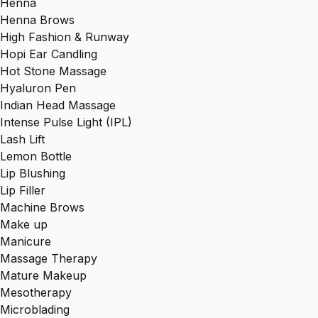
Henna
Henna Brows
High Fashion & Runway
Hopi Ear Candling
Hot Stone Massage
Hyaluron Pen
Indian Head Massage
Intense Pulse Light (IPL)
Lash Lift
Lemon Bottle
Lip Blushing
Lip Filler
Machine Brows
Make up
Manicure
Massage Therapy
Mature Makeup
Mesotherapy
Microblading