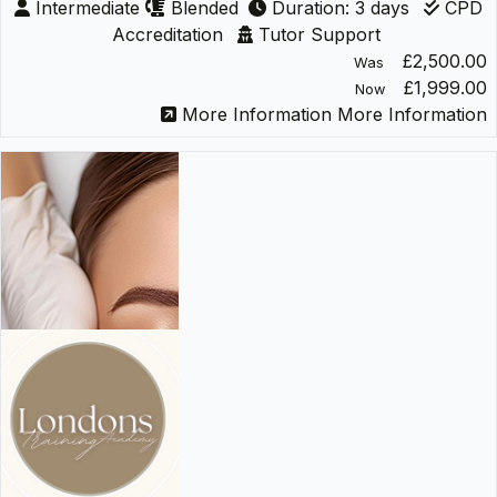
Intermediate
Blended
Duration: 3 days
CPD
Accreditation
Tutor Support
£2,500.00
Was
£1,999.00
Now
More Information
More Information