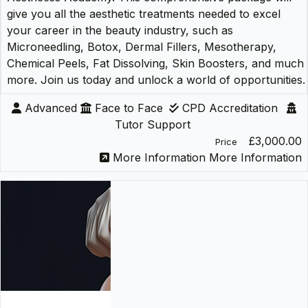
give you all the aesthetic treatments needed to excel
your career in the beauty industry, such as
Microneedling, Botox, Dermal Fillers, Mesotherapy,
Chemical Peels, Fat Dissolving, Skin Boosters, and much
more. Join us today and unlock a world of opportunities.
Advanced
Face to Face
CPD Accreditation
Tutor Support
£3,000.00
Price
More Information
More Information