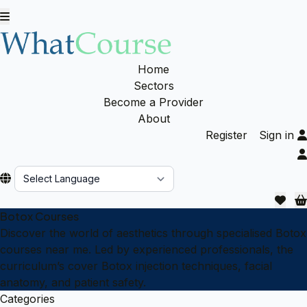
Home
Sectors
Become a Provider
About
Register
Sign in
Powered by
Botox Courses
Discover the world of aesthetics through specialised Botox
courses near me. Led by experienced professionals, the
curriculum’s cover Botox injection techniques, facial
anatomy, and patient safety.
Categories