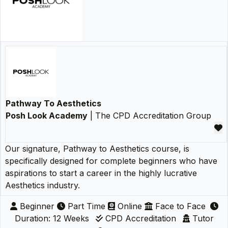
Pathway To Aesthetics
Posh Look Academy
| The CPD Accreditation Group
Our signature, Pathway to Aesthetics course, is
specifically designed for complete beginners who have
aspirations to start a career in the highly lucrative
Aesthetics industry.
Beginner
Part Time
Online
Face to Face
Duration: 12 Weeks
CPD Accreditation
Tutor