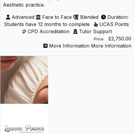
Aesthetic practice.
Advanced
Face to Face
Blended
Duration:
Students have 12 months to complete
UCAS Points
CPD Accreditation
Tutor Support
£2,750.00
Price
More Information
More Information