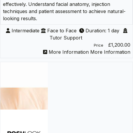
effectively. Understand facial anatomy, injection
techniques and patient assessment to achieve natural-
looking results.
Intermediate
Face to Face
Duration: 1 day
Tutor Support
£1,200.00
Price
More Information
More Information