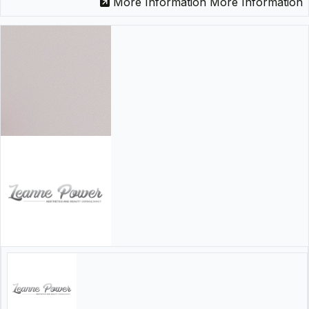
More Information
More Information