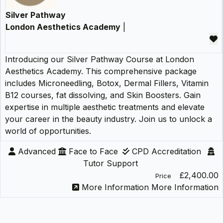
Silver Pathway
London Aesthetics Academy
|
Introducing our Silver Pathway Course at London
Aesthetics Academy. This comprehensive package
includes Microneedling, Botox, Dermal Fillers, Vitamin
B12 courses, fat dissolving, and Skin Boosters. Gain
expertise in multiple aesthetic treatments and elevate
your career in the beauty industry. Join us to unlock a
world of opportunities.
Advanced
Face to Face
CPD Accreditation
Tutor Support
£2,400.00
Price
More Information
More Information