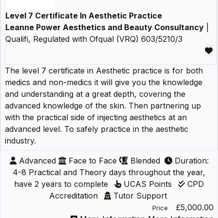
Level 7 Certificate In Aesthetic Practice
Leanne Power Aesthetics and Beauty Consultancy
|
Qualifi, Regulated with Ofqual (VRQ) 603/5210/3
The level 7 certificate in Aesthetic practice is for both
medics and non-medics it will give you the knowledge
and understanding at a great depth, covering the
advanced knowledge of the skin. Then partnering up
with the practical side of injecting aesthetics at an
advanced level. To safely practice in the aesthetic
industry.
Advanced
Face to Face
Blended
Duration:
4-8 Practical and Theory days throughout the year,
have 2 years to complete
UCAS Points
CPD
Accreditation
Tutor Support
£5,000.00
Price