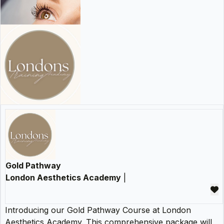
Gold Pathway
London Aesthetics Academy
|
Introducing our Gold Pathway Course at London
Aesthetics Academy. This comprehensive package will