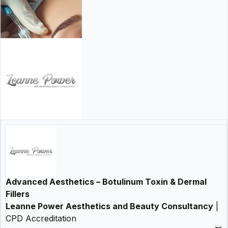
Advanced Aesthetics – Botulinum Toxin & Dermal
Fillers
Leanne Power Aesthetics and Beauty Consultancy
|
CPD Accreditation