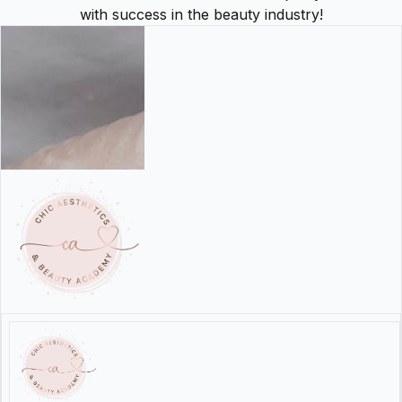
with success in the beauty industry!