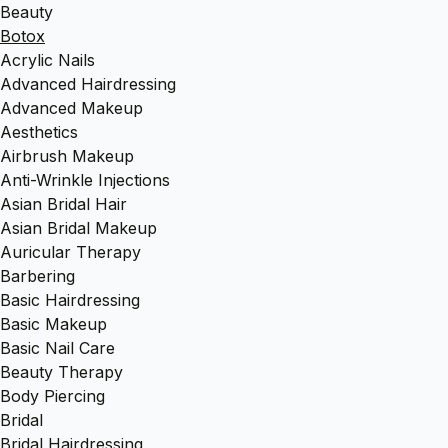
Beauty
Botox
Acrylic Nails
Advanced Hairdressing
Advanced Makeup
Aesthetics
Airbrush Makeup
Anti-Wrinkle Injections
Asian Bridal Hair
Asian Bridal Makeup
Auricular Therapy
Barbering
Basic Hairdressing
Basic Makeup
Basic Nail Care
Beauty Therapy
Body Piercing
Bridal
Bridal Hairdressing