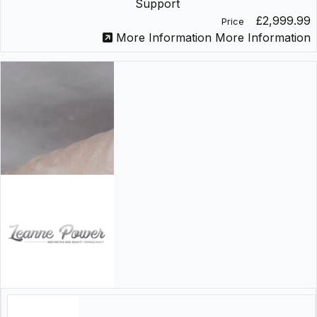
Support
£2,999.99
Price
More Information
More Information