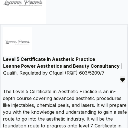
Level 5 Certificate In Aesthetic Practice
Leanne Power Aesthetics and Beauty Consultancy
|
Qualifi, Regulated by Ofqual (RQF) 603/5209/7
The Level 5 Certificate in Aesthetic Practice is an in-
depth course covering advanced aesthetic procedures
like injectables, chemical peels, and lasers. It will prepare
you with the knowledge and understanding to gain a safe
route to go into the aesthetic industry. It will be the
foundation route to progress onto level 7 Certificate in