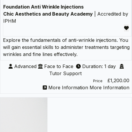
Foundation Anti Wrinkle Injections
Chic Aesthetics and Beauty Academy
| Accredited by
IPHM
Explore the fundamentals of anti-wrinkle injections. You
will gain essential skills to administer treatments targeting
wrinkles and fine lines effectively.
Advanced
Face to Face
Duration: 1 day
Tutor Support
£1,200.00
Price
More Information
More Information