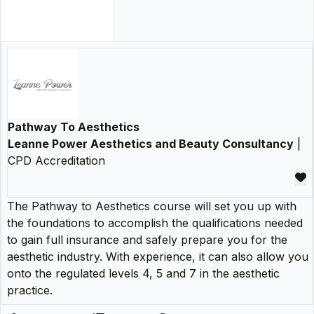
Pathway To Aesthetics
Leanne Power Aesthetics and Beauty Consultancy
|
CPD Accreditation
The Pathway to Aesthetics course will set you up with
the foundations to accomplish the qualifications needed
to gain full insurance and safely prepare you for the
aesthetic industry. With experience, it can also allow you
onto the regulated levels 4, 5 and 7 in the aesthetic
practice.