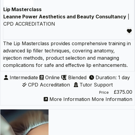
Lip Masterclass
Leanne Power Aesthetics and Beauty Consultancy
|
CPD ACCREDITATION
The Lip Masterclass provides comprehensive training in
advanced lip filler techniques, covering anatomy,
injection methods, product selection and managing
complications for safe and effective lip enhancements.
Intermediate
Online
Blended
Duration: 1 day
CPD Accreditation
Tutor Support
£375.00
Price
More Information
More Information