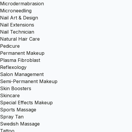
Microdermabrasion
Microneedling
Nail Art & Design
Nail Extensions
Nail Technician
Natural Hair Care
Pedicure
Permanent Makeup
Plasma Fibroblast
Reflexology
Salon Management
Semi-Permanent Makeup
Skin Boosters
Skincare
Special Effects Makeup
Sports Massage
Spray Tan
Swedish Massage
Tattoo