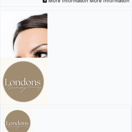
More Information
More Information