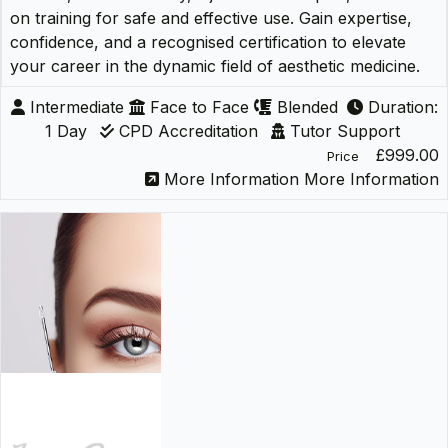
on training for safe and effective use. Gain expertise,
confidence, and a recognised certification to elevate
your career in the dynamic field of aesthetic medicine.
Intermediate
Face to Face
Blended
Duration:
1 Day
CPD Accreditation
Tutor Support
£999.00
Price
More Information
More Information