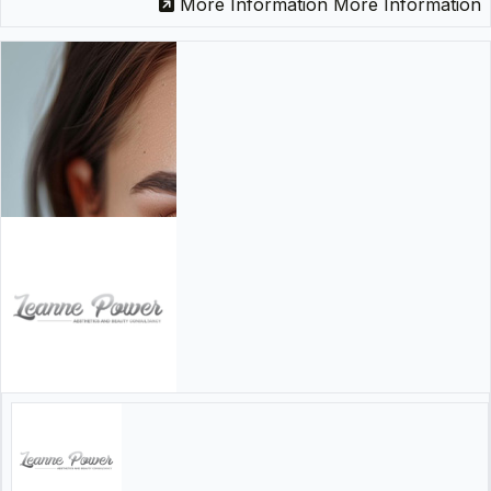
More Information
More Information