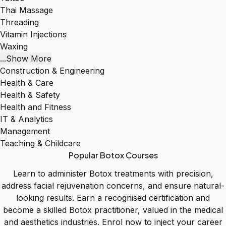
Thai Massage
Threading
Vitamin Injections
Waxing
...Show More
Construction & Engineering
Health & Care
Health & Safety
Health and Fitness
IT & Analytics
Management
Teaching & Childcare
Popular Botox Courses
Learn to administer Botox treatments with precision,
address facial rejuvenation concerns, and ensure natural-
looking results. Earn a recognised certification and
become a skilled Botox practitioner, valued in the medical
and aesthetics industries. Enrol now to inject your career