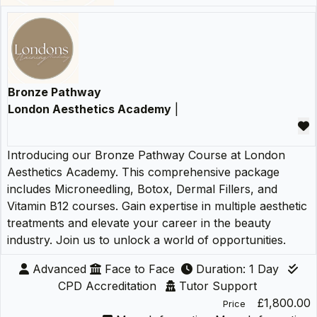
Bronze Pathway
London Aesthetics Academy
|
Introducing our Bronze Pathway Course at London
Aesthetics Academy. This comprehensive package
includes Microneedling, Botox, Dermal Fillers, and
Vitamin B12 courses. Gain expertise in multiple aesthetic
treatments and elevate your career in the beauty
industry. Join us to unlock a world of opportunities.
Advanced
Face to Face
Duration: 1 Day
CPD Accreditation
Tutor Support
£1,800.00
Price