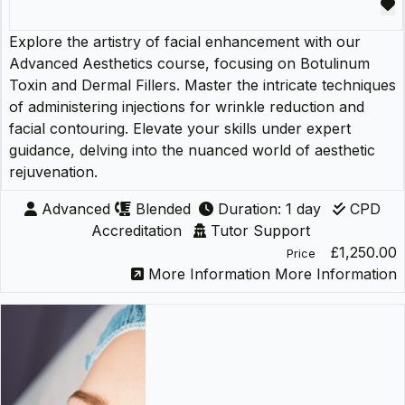
Explore the artistry of facial enhancement with our
Advanced Aesthetics course, focusing on Botulinum
Toxin and Dermal Fillers. Master the intricate techniques
of administering injections for wrinkle reduction and
facial contouring. Elevate your skills under expert
guidance, delving into the nuanced world of aesthetic
rejuvenation.
Advanced
Blended
Duration: 1 day
CPD
Accreditation
Tutor Support
£1,250.00
Price
More Information
More Information