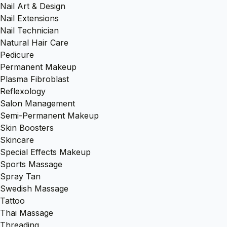
Nail Art & Design
Nail Extensions
Nail Technician
Natural Hair Care
Pedicure
Permanent Makeup
Plasma Fibroblast
Reflexology
Salon Management
Semi-Permanent Makeup
Skin Boosters
Skincare
Special Effects Makeup
Sports Massage
Spray Tan
Swedish Massage
Tattoo
Thai Massage
Threading