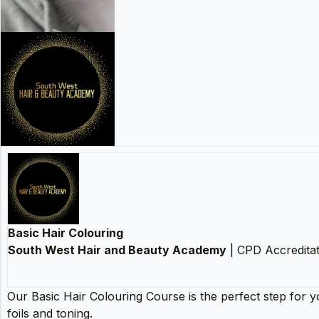
Basic Hair Colouring
South West Hair and Beauty Academy
| CPD Accreditat
Our Basic Hair Colouring Course is the perfect step for y
foils and toning.