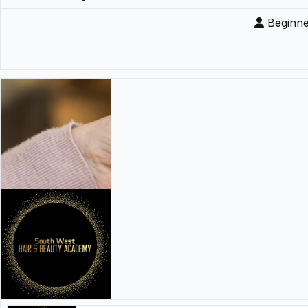
Beginne