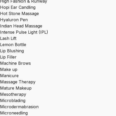
High Fashion & Runway
Hopi Ear Candling
Hot Stone Massage
Hyaluron Pen
Indian Head Massage
Intense Pulse Light (IPL)
Lash Lift
Lemon Bottle
Lip Blushing
Lip Filler
Machine Brows
Make up
Manicure
Massage Therapy
Mature Makeup
Mesotherapy
Microblading
Microdermabrasion
Microneedling