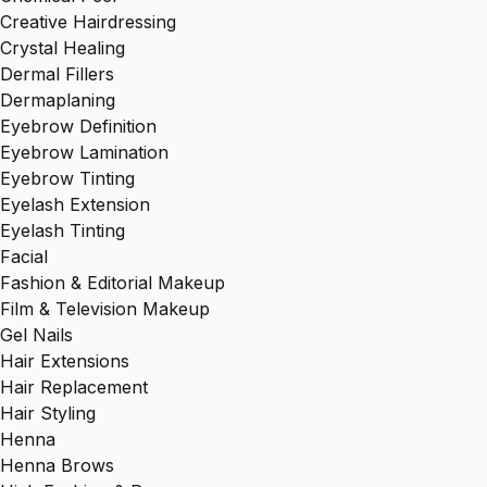
Creative Hairdressing
Crystal Healing
Dermal Fillers
Dermaplaning
Eyebrow Definition
Eyebrow Lamination
Eyebrow Tinting
Eyelash Extension
Eyelash Tinting
Facial
Fashion & Editorial Makeup
Film & Television Makeup
Gel Nails
Hair Extensions
Hair Replacement
Hair Styling
Henna
Henna Brows