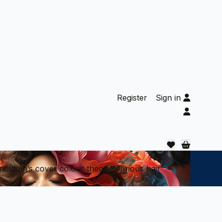
Register
Sign in
riculum’s cover colour theory, various hair