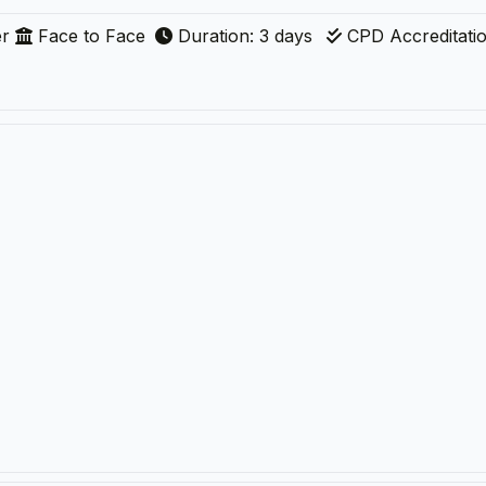
r
Face to Face
Duration: 3 days
CPD Accreditati