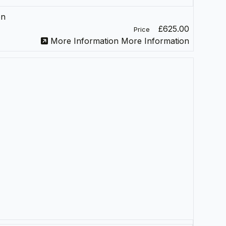
on
£625.00
Price
More Information
More Information