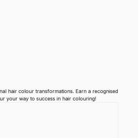
onal hair colour transformations. Earn a recognised
our your way to success in hair colouring!