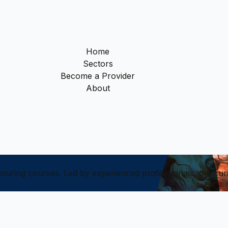
Home
Sectors
Become a Provider
About
olouring courses. Led by experienced professionals, the cur