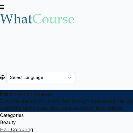
Powered by
Hair Colouring Courses
Discover the art of vibrant hair through specialised hair c
colouring techniques, and creative colour applications.
Categories
Beauty
Hair Colouring