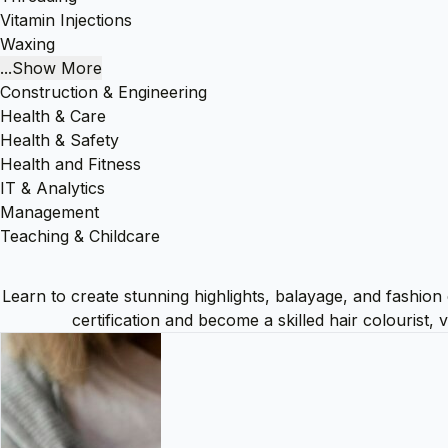
Vitamin Injections
Waxing
...Show More
Construction & Engineering
Health & Care
Health & Safety
Health and Fitness
IT & Analytics
Management
Teaching & Childcare
Learn to create stunning highlights, balayage, and fashion
certification and become a skilled hair colourist,