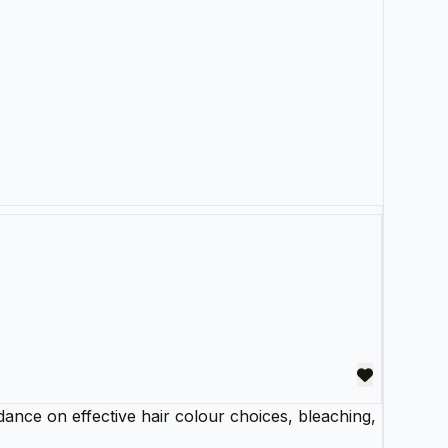
dance on effective hair colour choices, bleaching,