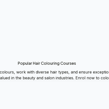
Popular Hair Colouring Courses
 colours, work with diverse hair types, and ensure excepti
 valued in the beauty and salon industries. Enrol now to col