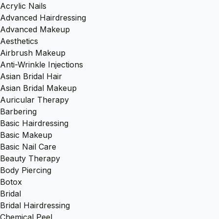
Acrylic Nails
Advanced Hairdressing
Advanced Makeup
Aesthetics
Airbrush Makeup
Anti-Wrinkle Injections
Asian Bridal Hair
Asian Bridal Makeup
Auricular Therapy
Barbering
Basic Hairdressing
Basic Makeup
Basic Nail Care
Beauty Therapy
Body Piercing
Botox
Bridal
Bridal Hairdressing
Chemical Peel