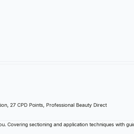
ion, 27 CPD Points, Professional Beauty Direct
ou. Covering sectioning and application techniques with gui