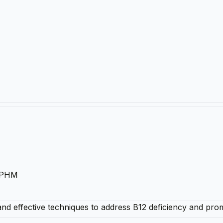
 IPHM
 and effective techniques to address B12 deficiency and pro