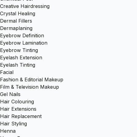
Creative Hairdressing
Crystal Healing
Dermal Fillers
Dermaplaning
Eyebrow Definition
Eyebrow Lamination
Eyebrow Tinting
Eyelash Extension
Eyelash Tinting
Facial
Fashion & Editorial Makeup
Film & Television Makeup
Gel Nails
Hair Colouring
Hair Extensions
Hair Replacement
Hair Styling
Henna