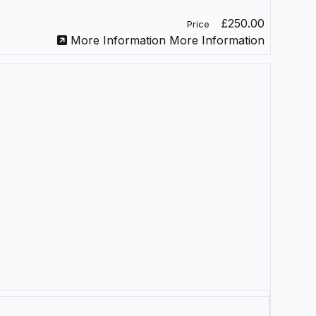
£250.00
Price
More Information
More Information