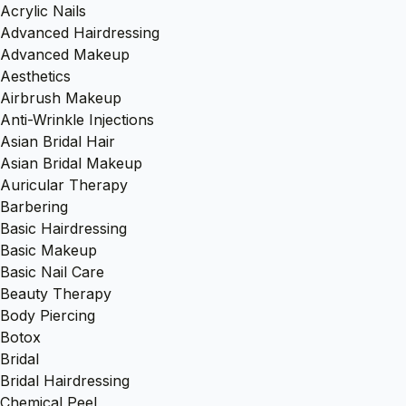
Acrylic Nails
Advanced Hairdressing
Advanced Makeup
Aesthetics
Airbrush Makeup
Anti-Wrinkle Injections
Asian Bridal Hair
Asian Bridal Makeup
Auricular Therapy
Barbering
Basic Hairdressing
Basic Makeup
Basic Nail Care
Beauty Therapy
Body Piercing
Botox
Bridal
Bridal Hairdressing
Chemical Peel