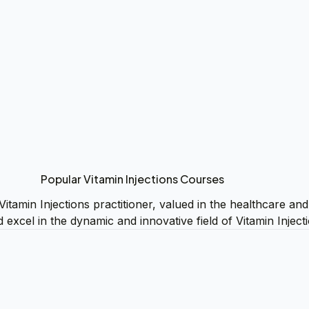
Popular Vitamin Injections Courses
Vitamin Injections practitioner, valued in the healthcare an
d excel in the dynamic and innovative field of Vitamin Inject