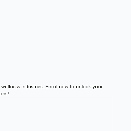
d wellness industries. Enrol now to unlock your
ions!