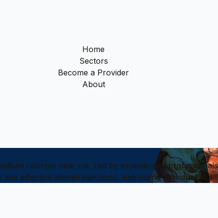
Home
Sectors
Become a Provider
About
ialised courses near me. Led by experienced professionals,
e and effective vitamin injections, addressing individual he