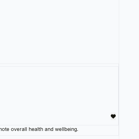
mote overall health and wellbeing.