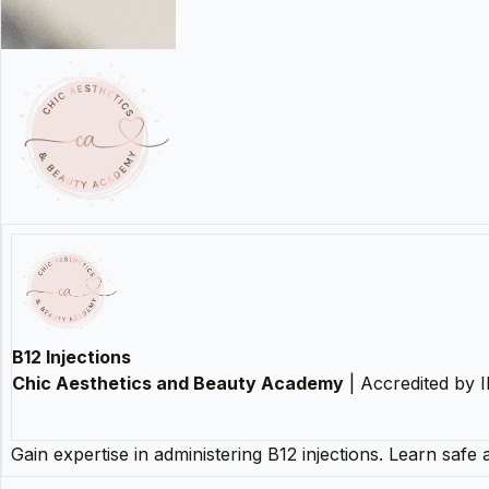
B12 Injections
Chic Aesthetics and Beauty Academy
| Accredited by
Gain expertise in administering B12 injections. Learn safe