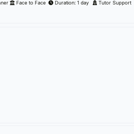
nner
Face to Face
Duration: 1 day
Tutor Support