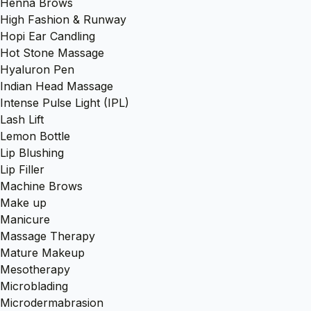
Henna Brows
High Fashion & Runway
Hopi Ear Candling
Hot Stone Massage
Hyaluron Pen
Indian Head Massage
Intense Pulse Light (IPL)
Lash Lift
Lemon Bottle
Lip Blushing
Lip Filler
Machine Brows
Make up
Manicure
Massage Therapy
Mature Makeup
Mesotherapy
Microblading
Microdermabrasion