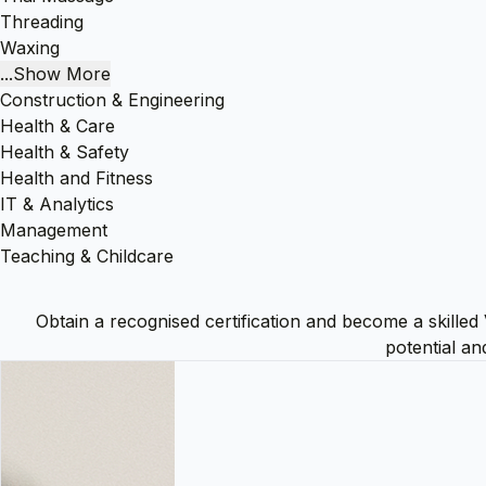
Threading
Waxing
...Show More
Construction & Engineering
Health & Care
Health & Safety
Health and Fitness
IT & Analytics
Management
Teaching & Childcare
Obtain a recognised certification and become a skilled 
potential an