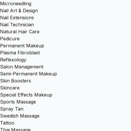
Microneedling
Nail Art & Design
Nail Extensions
Nail Technician
Natural Hair Care
Pedicure
Permanent Makeup
Plasma Fibroblast
Reflexology
Salon Management
Semi-Permanent Makeup
Skin Boosters
Skincare
Special Effects Makeup
Sports Massage
Spray Tan
Swedish Massage
Tattoo
Thai Massage