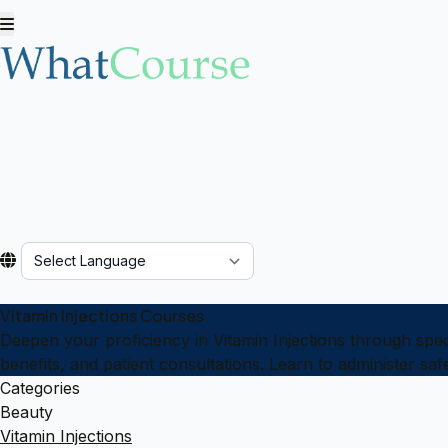
Powered by
Vitamin Injections Courses
Deepen your proficiency in Vitamin Injections through spec
benefits, and patient consultations. Learn to administer saf
Categories
Beauty
Vitamin Injections