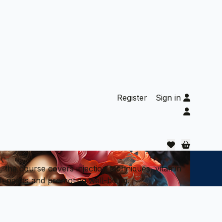
Register
Sign in
 the course covers injection techniques, vitamin
alth needs and promoting well-being.