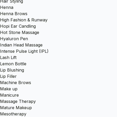
Hair Styling
Henna
Henna Brows
High Fashion & Runway
Hopi Ear Candling
Hot Stone Massage
Hyaluron Pen
Indian Head Massage
Intense Pulse Light (IPL)
Lash Lift
Lemon Bottle
Lip Blushing
Lip Filler
Machine Brows
Make up
Manicure
Massage Therapy
Mature Makeup
Mesotherapy