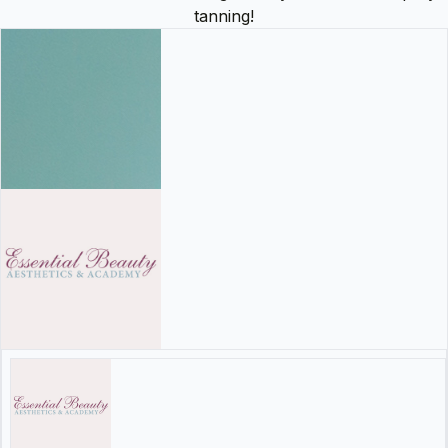
tanning!