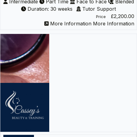
Intermediate
Part Time
Face to Face
Blended
Duration: 30 weeks
Tutor Support
£2,200.00
Price
More Information
More Information