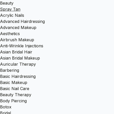
Beauty
Spray Tan
Acrylic Nails
Advanced Hairdressing
Advanced Makeup
Aesthetics
Airbrush Makeup
Anti-Wrinkle Injections
Asian Bridal Hair
Asian Bridal Makeup
Auricular Therapy
Barbering
Basic Hairdressing
Basic Makeup
Basic Nail Care
Beauty Therapy
Body Piercing
Botox
Bridal