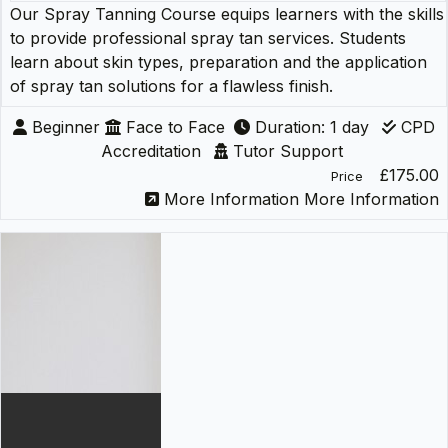
Our Spray Tanning Course equips learners with the skills
to provide professional spray tan services. Students
learn about skin types, preparation and the application
of spray tan solutions for a flawless finish.
Beginner
Face to Face
Duration: 1 day
CPD
Accreditation
Tutor Support
£175.00
Price
More Information
More Information