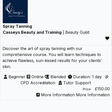
Spray Tanning
Casseys Beauty and Training
| Beauty Guild
Discover the art of spray tanning with our
comprehensive course. You will learn techniques to
achieve flawless, sun-kissed results for your clients'
skin.
Beginner
Online
Blended
Duration: 1 day
CPD Accreditation
Tutor Support
£150.00
Price
More Information
More Information