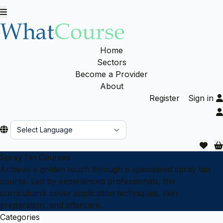
Home
Sectors
Become a Provider
About
Register
Sign in
Powered by
Spray Tan Courses
Achieve a golden touch through a specialised spray tan
course. Led by experienced professionals, the
curriculum’s cover application techniques, skin
preparation, and aftercare.
Categories