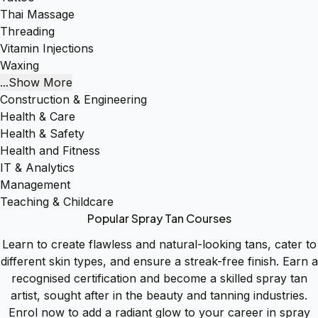
Thai Massage
Threading
Vitamin Injections
Waxing
...Show More
Construction & Engineering
Health & Care
Health & Safety
Health and Fitness
IT & Analytics
Management
Teaching & Childcare
Popular Spray Tan Courses
Learn to create flawless and natural-looking tans, cater to
different skin types, and ensure a streak-free finish. Earn a
recognised certification and become a skilled spray tan
artist, sought after in the beauty and tanning industries.
Enrol now to add a radiant glow to your career in spray