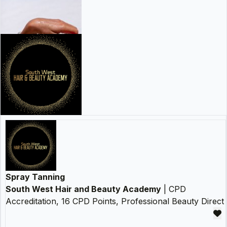
Spray Tanning
South West Hair and Beauty Academy
| CPD
Accreditation, 16 CPD Points, Professional Beauty Direct