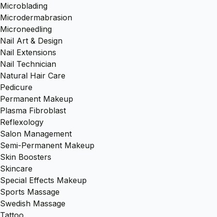
Microblading
Microdermabrasion
Microneedling
Nail Art & Design
Nail Extensions
Nail Technician
Natural Hair Care
Pedicure
Permanent Makeup
Plasma Fibroblast
Reflexology
Salon Management
Semi-Permanent Makeup
Skin Boosters
Skincare
Special Effects Makeup
Sports Massage
Swedish Massage
Tattoo