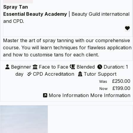
Spray Tan
Essential Beauty Academy
| Beauty Guild international
and CPD.
Master the art of spray tanning with our comprehensive
course. You will learn techniques for flawless application
and how to customise tans for each client.
Beginner
Face to Face
Blended
Duration: 1
day
CPD Accreditation
Tutor Support
£250.00
Was
£199.00
Now
More Information
More Information