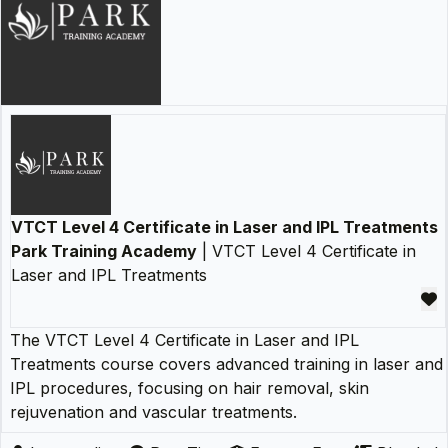
VTCT Level 4 Certificate in Laser and IPL Treatments
Park Training Academy
| VTCT Level 4 Certificate in
Laser and IPL Treatments
The VTCT Level 4 Certificate in Laser and IPL
Treatments course covers advanced training in laser and
IPL procedures, focusing on hair removal, skin
rejuvenation and vascular treatments.