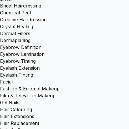
Bridal Hairdressing
Chemical Peel
Creative Hairdressing
Crystal Healing
Dermal Fillers
Dermaplaning
Eyebrow Definition
Eyebrow Lamination
Eyebrow Tinting
Eyelash Extension
Eyelash Tinting
Facial
Fashion & Editorial Makeup
Film & Television Makeup
Gel Nails
Hair Colouring
Hair Extensions
Hair Replacement