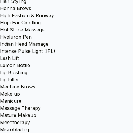
Hair Styling
Henna Brows
High Fashion & Runway
Hopi Ear Candling
Hot Stone Massage
Hyaluron Pen
Indian Head Massage
Intense Pulse Light (IPL)
Lash Lift
Lemon Bottle
Lip Blushing
Lip Filler
Machine Brows
Make up
Manicure
Massage Therapy
Mature Makeup
Mesotherapy
Microblading