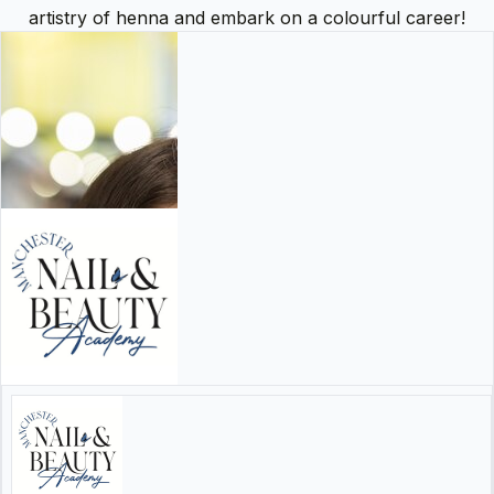
artistry of henna and embark on a colourful career!