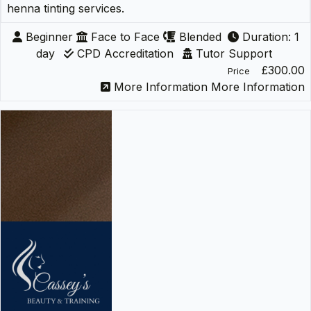
henna tinting services.
Beginner
Face to Face
Blended
Duration: 1
day
CPD Accreditation
Tutor Support
£300.00
Price
More Information
More Information