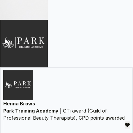
Henna Brows
Park Training Academy
| GTi award (Guild of
Professional Beauty Therapists), CPD points awarded