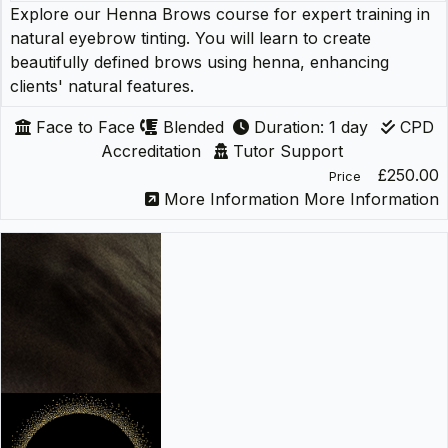
Explore our Henna Brows course for expert training in
natural eyebrow tinting. You will learn to create
beautifully defined brows using henna, enhancing
clients' natural features.
Face to Face
Blended
Duration: 1 day
CPD
Accreditation
Tutor Support
£250.00
Price
More Information
More Information