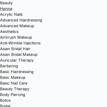
Beauty
Henna
Acrylic Nails
Advanced Hairdressing
Advanced Makeup
Aesthetics
Airbrush Makeup
Anti-Wrinkle Injections
Asian Bridal Hair
Asian Bridal Makeup
Auricular Therapy
Barbering
Basic Hairdressing
Basic Makeup
Basic Nail Care
Beauty Therapy
Body Piercing
Botox
Bridal