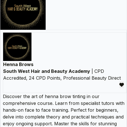
Henna Brows
South West Hair and Beauty Academy
| CPD
Accredited, 24 CPD Points, Professional Beauty Direct
Discover the art of henna brow tinting in our
comprehensive course. Learn from specialist tutors with
hands-on face to face training. Perfect for beginners,
delve into complete theory and practical techniques and
enjoy ongoing support. Master the skills for stunning