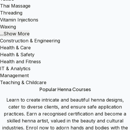
Thai Massage
Threading
Vitamin Injections
Waxing
...Show More
Construction & Engineering
Health & Care
Health & Safety
Health and Fitness
IT & Analytics
Management
Teaching & Childcare
Popular Henna Courses
Learn to create intricate and beautiful henna designs,
cater to diverse clients, and ensure safe application
practices. Earn a recognised certification and become a
skilled henna artist, valued in the beauty and cultural
industries. Enrol now to adorn hands and bodies with the