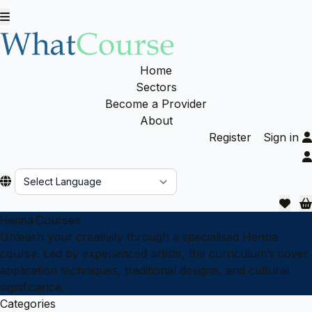
Home
Sectors
Become a Provider
About
Register
Sign in
Powered by
Henna Courses
Unleash your creativity through a specialised Henna
course. Led by experienced artists, the curriculum’s cover
application techniques, traditional designs, and cultural
significance.
Categories