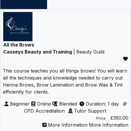
All the Brows
Casseys Beauty and Training
| Beauty Guild
This course teaches you all things brows! You will learn
all the techniques and knowledge needed to carry out
Henna Brows, Brow Lamination and Brow Wax & Tint
efficiently for clients.
Beginner
Online
Blended
Duration: 1 day
CPD Accreditation
Tutor Support
£350.00
Price
More Information
More Information