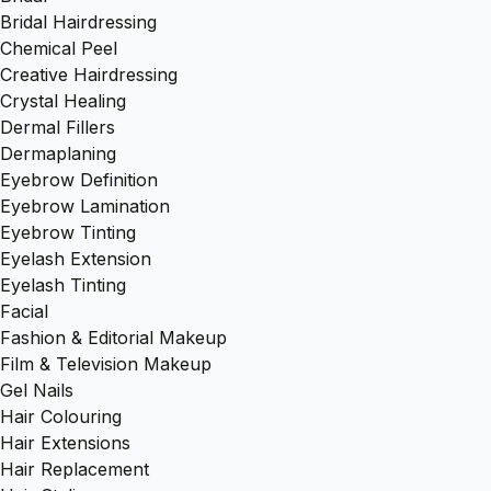
Bridal Hairdressing
Chemical Peel
Creative Hairdressing
Crystal Healing
Dermal Fillers
Dermaplaning
Eyebrow Definition
Eyebrow Lamination
Eyebrow Tinting
Eyelash Extension
Eyelash Tinting
Facial
Fashion & Editorial Makeup
Film & Television Makeup
Gel Nails
Hair Colouring
Hair Extensions
Hair Replacement