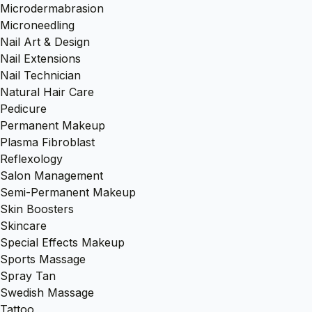
Microdermabrasion
Microneedling
Nail Art & Design
Nail Extensions
Nail Technician
Natural Hair Care
Pedicure
Permanent Makeup
Plasma Fibroblast
Reflexology
Salon Management
Semi-Permanent Makeup
Skin Boosters
Skincare
Special Effects Makeup
Sports Massage
Spray Tan
Swedish Massage
Tattoo