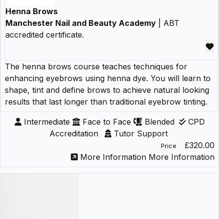
Henna Brows
Manchester Nail and Beauty Academy
| ABT
accredited certificate.
The henna brows course teaches techniques for
enhancing eyebrows using henna dye. You will learn to
shape, tint and define brows to achieve natural looking
results that last longer than traditional eyebrow tinting.
Intermediate
Face to Face
Blended
CPD
Accreditation
Tutor Support
£320.00
Price
More Information
More Information