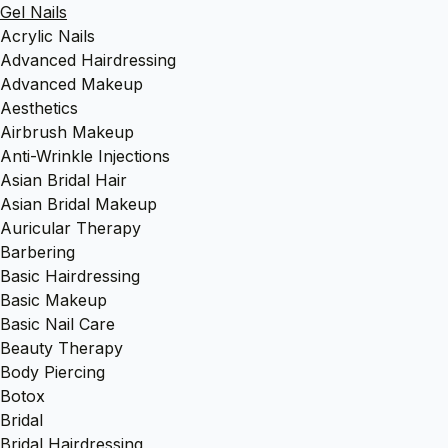
Gel Nails
Acrylic Nails
Advanced Hairdressing
Advanced Makeup
Aesthetics
Airbrush Makeup
Anti-Wrinkle Injections
Asian Bridal Hair
Asian Bridal Makeup
Auricular Therapy
Barbering
Basic Hairdressing
Basic Makeup
Basic Nail Care
Beauty Therapy
Body Piercing
Botox
Bridal
Bridal Hairdressing