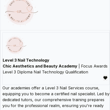
Level 3 Nail Technology
Chic Aesthetics and Beauty Academy
| Focus Awards
Level 3 Diploma Nail Technology Qualification
Our academies offer a Level 3 Nail Services course,
equipping you to become a certified nail specialist. Led by
dedicated tutors, our comprehensive training prepares
you for the professional realm, ensuring you're ready