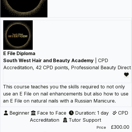
E File Diploma
South West Hair and Beauty Academy
| CPD
Accreditation, 42 CPD points, Professional Beauty Direct
This course teaches you the skills required to not only
use an E File on nail enhancements but also how to use
an E File on natural nails with a Russian Manicure.
Beginner
Face to Face
Duration: 1 day
CPD
Accreditation
Tutor Support
£300.00
Price