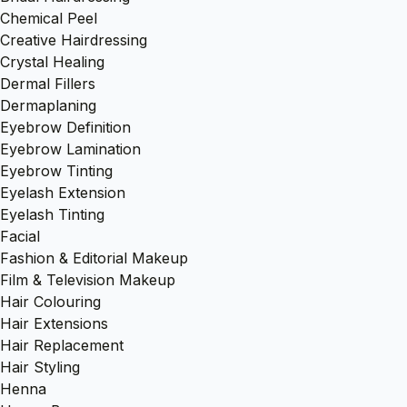
Chemical Peel
Creative Hairdressing
Crystal Healing
Dermal Fillers
Dermaplaning
Eyebrow Definition
Eyebrow Lamination
Eyebrow Tinting
Eyelash Extension
Eyelash Tinting
Facial
Fashion & Editorial Makeup
Film & Television Makeup
Hair Colouring
Hair Extensions
Hair Replacement
Hair Styling
Henna