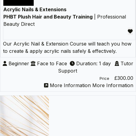
Acrylic Nails & Extensions
PHBT Plush Hair and Beauty Training
| Professional
Beauty Direct
Our Acrylic Nail & Extension Course will teach you how
to create & apply acrylic nails safely & effectively.
Beginner
Face to Face
Duration: 1 day
Tutor
Support
£300.00
Price
More Information
More Information