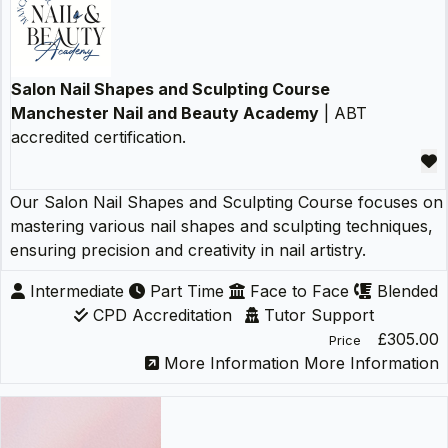
Salon Nail Shapes and Sculpting Course
Manchester Nail and Beauty Academy
| ABT
accredited certification.
Our Salon Nail Shapes and Sculpting Course focuses on
mastering various nail shapes and sculpting techniques,
ensuring precision and creativity in nail artistry.
Intermediate
Part Time
Face to Face
Blended
CPD Accreditation
Tutor Support
£305.00
Price
More Information
More Information