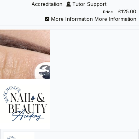
Accreditation
Tutor Support
£125.00
Price
More Information
More Information