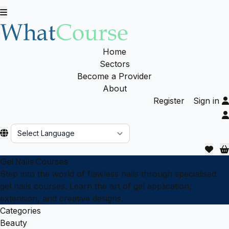
Home
Sectors
Become a Provider
About
Register
Sign in
Powered by
Gel Nails Courses
Step into the world of flawless nails through specialised
gel nails courses. Learn the art of gel application,
extension, and creative designs.
Categories
Beauty