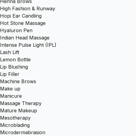
Henna Brows
High Fashion & Runway
Hopi Ear Candling
Hot Stone Massage
Hyaluron Pen
Indian Head Massage
Intense Pulse Light (IPL)
Lash Lift
Lemon Bottle
Lip Blushing
Lip Filler
Machine Brows
Make up
Manicure
Massage Therapy
Mature Makeup
Mesotherapy
Microblading
Microdermabrasion