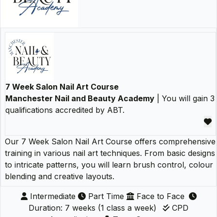
7 Week Salon Nail Art Course
Manchester Nail and Beauty Academy
| You will gain 3
qualifications accredited by ABT.
Our 7 Week Salon Nail Art Course offers comprehensive
training in various nail art techniques. From basic designs
to intricate patterns, you will learn brush control, colour
blending and creative layouts.
Intermediate
Part Time
Face to Face
Duration: 7 weeks (1 class a week)
CPD