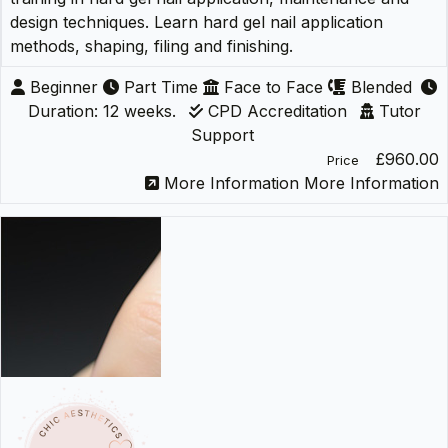
design techniques. Learn hard gel nail application
methods, shaping, filing and finishing.
Beginner
Part Time
Face to Face
Blended
Duration: 12 weeks.
CPD Accreditation
Tutor
Support
£960.00
Price
More Information
More Information