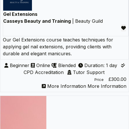
Gel Extensions
Casseys Beauty and Training
| Beauty Guild
Our Gel Extensions course teaches techniques for
applying gel nail extensions, providing clients with
durable and elegant manicures.
Beginner
Online
Blended
Duration: 1 day
CPD Accreditation
Tutor Support
£300.00
Price
More Information
More Information