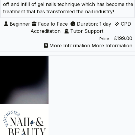
off and infill of gel nails technique which has become the
treatment that has transformed the nail industry!
Beginner
Face to Face
Duration: 1 day
CPD
Accreditation
Tutor Support
£199.00
Price
More Information
More Information