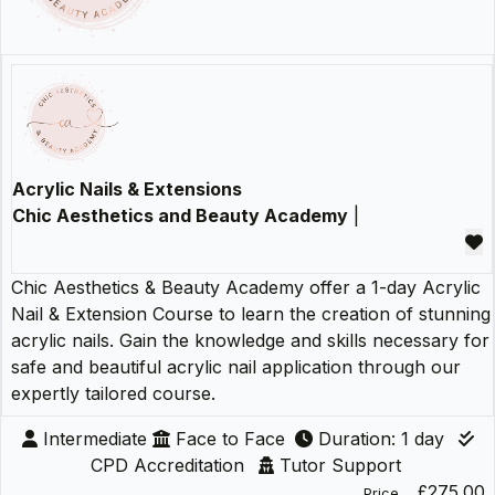
Acrylic Nails & Extensions
Chic Aesthetics and Beauty Academy
|
Chic Aesthetics & Beauty Academy offer a 1-day Acrylic
Nail & Extension Course to learn the creation of stunning
acrylic nails. Gain the knowledge and skills necessary for
safe and beautiful acrylic nail application through our
expertly tailored course.
Intermediate
Face to Face
Duration: 1 day
CPD Accreditation
Tutor Support
£275.00
Price