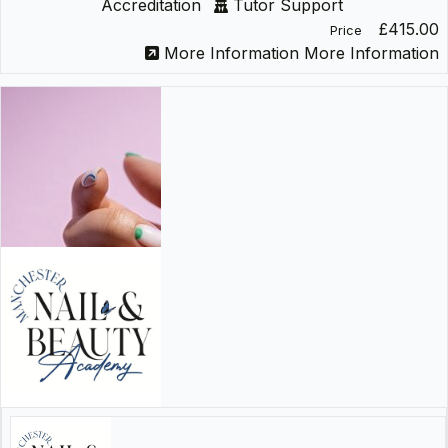
Accreditation
Tutor Support
£415.00
Price
More Information
More Information