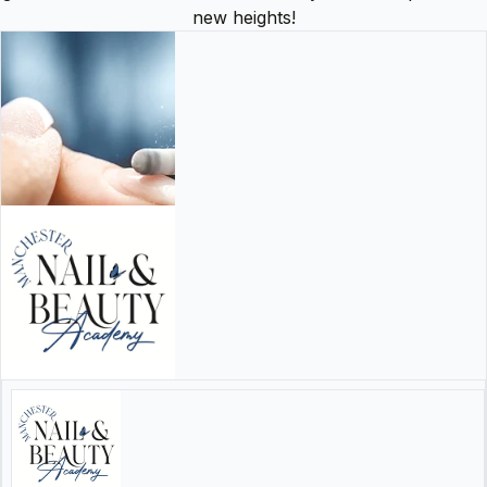
new heights!