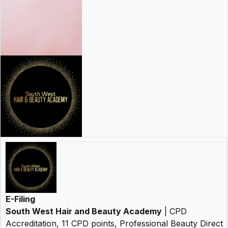
E-Filing
South West Hair and Beauty Academy
| CPD
Accreditation, 11 CPD points, Professional Beauty Direct