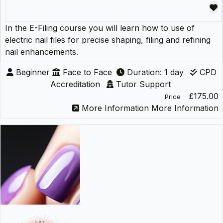
In the E-Filing course you will learn how to use of
electric nail files for precise shaping, filing and refining
nail enhancements.
Beginner
Face to Face
Duration: 1 day
CPD
Accreditation
Tutor Support
£175.00
Price
More Information
More Information