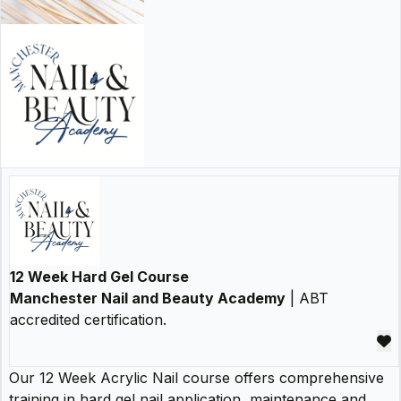
12 Week Hard Gel Course
Manchester Nail and Beauty Academy
| ABT
accredited certification.
Our 12 Week Acrylic Nail course offers comprehensive
training in hard gel nail application, maintenance and