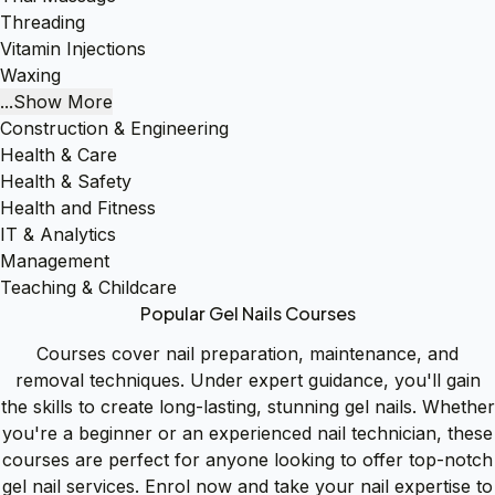
Threading
Vitamin Injections
Waxing
...Show More
Construction & Engineering
Health & Care
Health & Safety
Health and Fitness
IT & Analytics
Management
Teaching & Childcare
Popular Gel Nails Courses
Courses cover nail preparation, maintenance, and
removal techniques. Under expert guidance, you'll gain
the skills to create long-lasting, stunning gel nails. Whether
you're a beginner or an experienced nail technician, these
courses are perfect for anyone looking to offer top-notch
gel nail services. Enrol now and take your nail expertise to