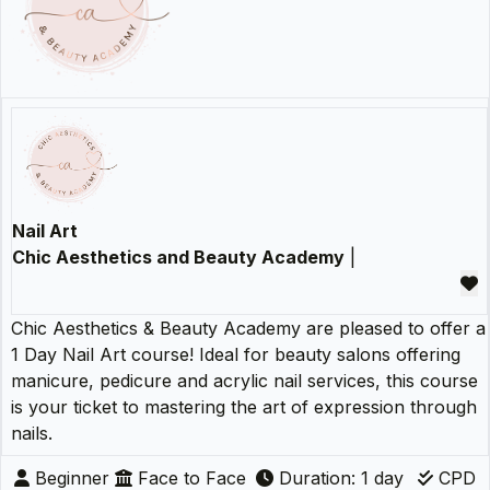
Nail Art
Chic Aesthetics and Beauty Academy
|
Chic Aesthetics & Beauty Academy are pleased to offer a
1 Day Nail Art course! Ideal for beauty salons offering
manicure, pedicure and acrylic nail services, this course
is your ticket to mastering the art of expression through
nails.
Beginner
Face to Face
Duration: 1 day
CPD