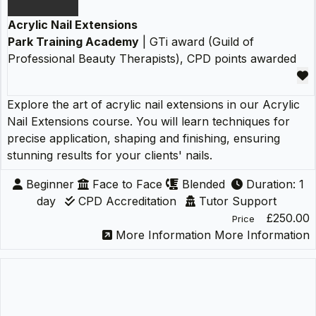
Acrylic Nail Extensions
Park Training Academy
| GTi award (Guild of
Professional Beauty Therapists), CPD points awarded
Explore the art of acrylic nail extensions in our Acrylic
Nail Extensions course. You will learn techniques for
precise application, shaping and finishing, ensuring
stunning results for your clients' nails.
Beginner
Face to Face
Blended
Duration: 1
day
CPD Accreditation
Tutor Support
£250.00
Price
More Information
More Information