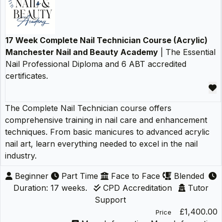
17 Week Complete Nail Technician Course (Acrylic)
Manchester Nail and Beauty Academy
| The Essential
Nail Professional Diploma and 6 ABT accredited
certificates.
The Complete Nail Technician course offers
comprehensive training in nail care and enhancement
techniques. From basic manicures to advanced acrylic
nail art, learn everything needed to excel in the nail
industry.
Beginner
Part Time
Face to Face
Blended
Duration: 17 weeks.
CPD Accreditation
Tutor
Support
£1,400.00
Price