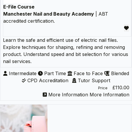
E-File Course
Manchester Nail and Beauty Academy
| ABT
accredited certification.
Learn the safe and efficient use of electric nail files.
Explore techniques for shaping, refining and removing
product. Understand speed and bit selection for various
nail services.
Intermediate
Part Time
Face to Face
Blended
CPD Accreditation
Tutor Support
£110.00
Price
More Information
More Information