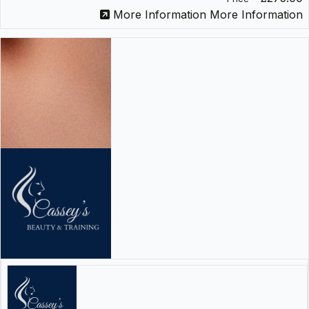
More Information
More Information