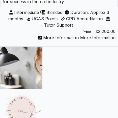
for success in the nail industry.
Intermediate
Blended
Duration: Approx 3
months
UCAS Points
CPD Accreditation
Tutor Support
£2,200.00
Price
More Information
More Information