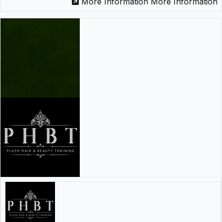
More Information
More Information