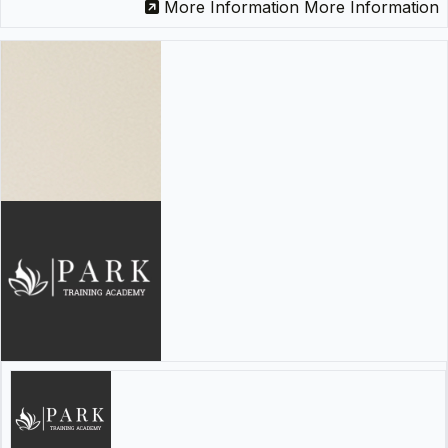
More Information
More Information