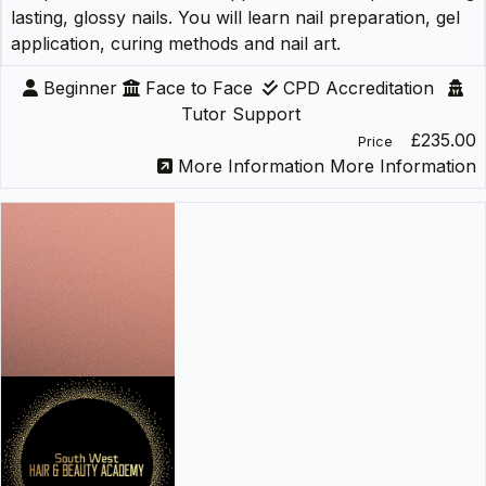
lasting, glossy nails. You will learn nail preparation, gel
application, curing methods and nail art.
Beginner
Face to Face
CPD Accreditation
Tutor Support
£235.00
Price
More Information
More Information