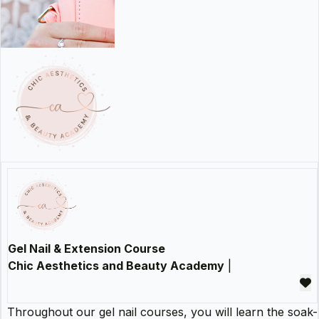
Gel Nail & Extension Course
Chic Aesthetics and Beauty Academy
|
Throughout our gel nail courses, you will learn the soak-