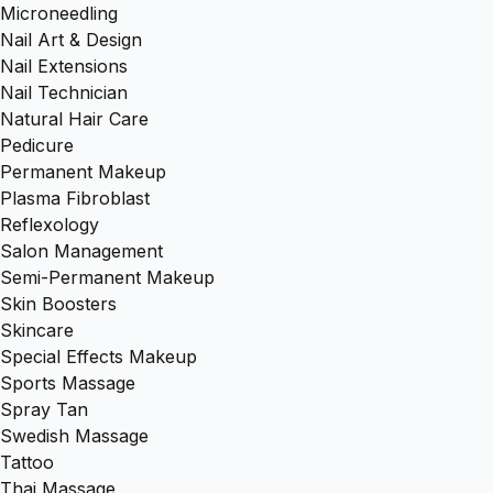
Microneedling
Nail Art & Design
Nail Extensions
Nail Technician
Natural Hair Care
Pedicure
Permanent Makeup
Plasma Fibroblast
Reflexology
Salon Management
Semi-Permanent Makeup
Skin Boosters
Skincare
Special Effects Makeup
Sports Massage
Spray Tan
Swedish Massage
Tattoo
Thai Massage