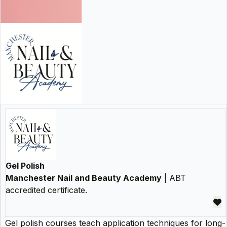
Gel Polish
Manchester Nail and Beauty Academy
| ABT
accredited certificate.
Gel polish courses teach application techniques for long-