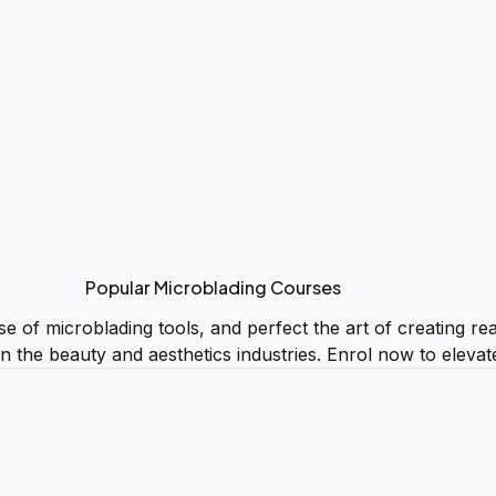
Popular Microblading Courses
of microblading tools, and perfect the art of creating reali
in the beauty and aesthetics industries. Enrol now to eleva