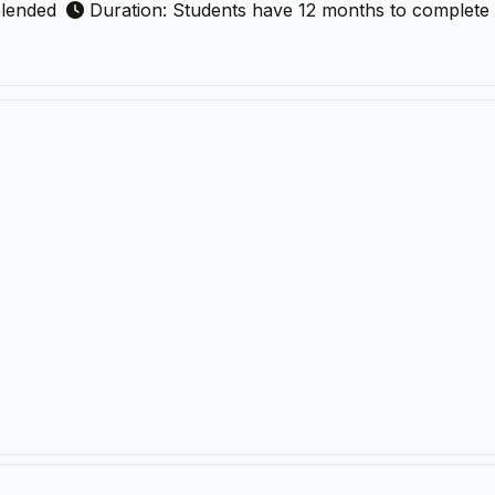
lended
Duration: Students have 12 months to complete