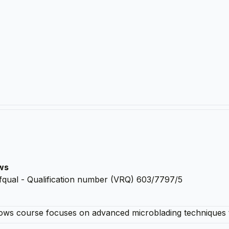
ows
fqual - Qualification number (VRQ) 603/7797/5
brows course focuses on advanced microblading techniques 