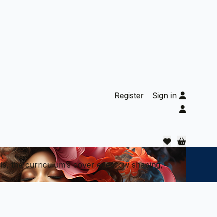
Register
Sign in
als, the curriculum’s cover eyebrow shaping,