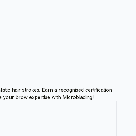
stic hair strokes. Earn a recognised certification
te your brow expertise with Microblading!