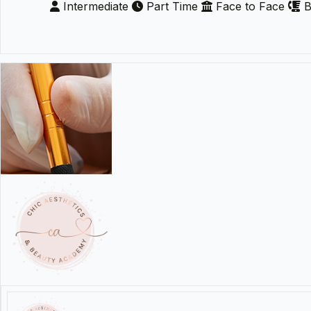
Intermediate
Part Time
Face to Face
B