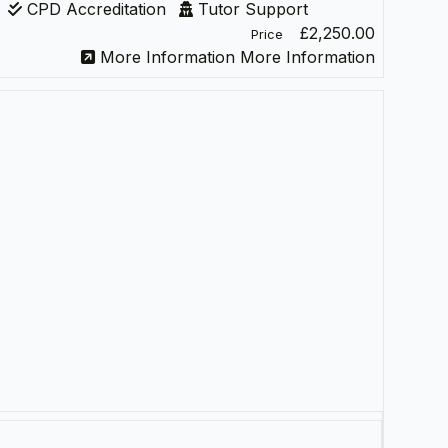
CPD Accreditation
Tutor Support
£2,250.00
Price
More Information
More Information