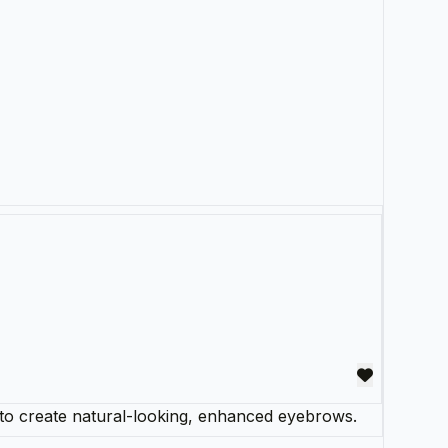
to create natural-looking, enhanced eyebrows.