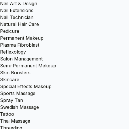
Nail Art & Design
Nail Extensions
Nail Technician
Natural Hair Care
Pedicure
Permanent Makeup
Plasma Fibroblast
Reflexology
Salon Management
Semi-Permanent Makeup
Skin Boosters
Skincare
Special Effects Makeup
Sports Massage
Spray Tan
Swedish Massage
Tattoo
Thai Massage
Threading