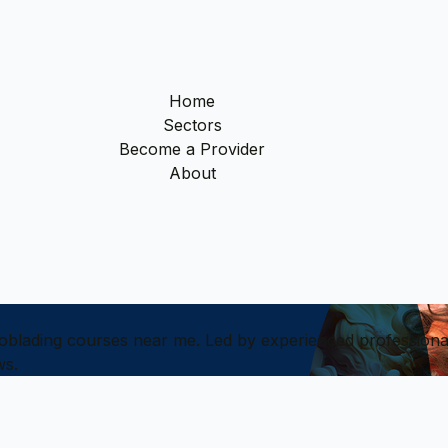
Home
Sectors
Become a Provider
About
croblading courses near me. Led by experienced profession
ws.