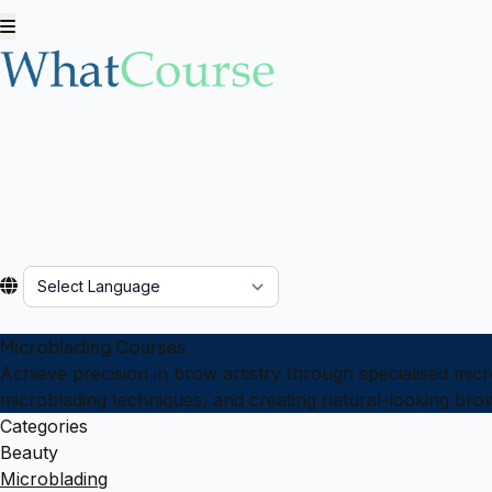
Powered by
Microblading Courses
Achieve precision in brow artistry through specialised mi
microblading techniques, and creating natural-looking bro
Categories
Beauty
Microblading