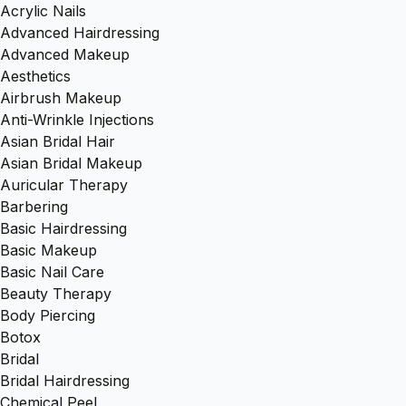
Acrylic Nails
Advanced Hairdressing
Advanced Makeup
Aesthetics
Airbrush Makeup
Anti-Wrinkle Injections
Asian Bridal Hair
Asian Bridal Makeup
Auricular Therapy
Barbering
Basic Hairdressing
Basic Makeup
Basic Nail Care
Beauty Therapy
Body Piercing
Botox
Bridal
Bridal Hairdressing
Chemical Peel