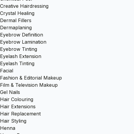
Creative Hairdressing
Crystal Healing
Dermal Fillers
Dermaplaning
Eyebrow Definition
Eyebrow Lamination
Eyebrow Tinting
Eyelash Extension
Eyelash Tinting
Facial
Fashion & Editorial Makeup
Film & Television Makeup
Gel Nails
Hair Colouring
Hair Extensions
Hair Replacement
Hair Styling
Henna