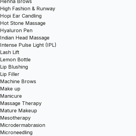
Henna Brows
High Fashion & Runway
Hopi Ear Candling
Hot Stone Massage
Hyaluron Pen
Indian Head Massage
Intense Pulse Light (IPL)
Lash Lift
Lemon Bottle
Lip Blushing
Lip Filler
Machine Brows
Make up
Manicure
Massage Therapy
Mature Makeup
Mesotherapy
Microdermabrasion
Microneedling