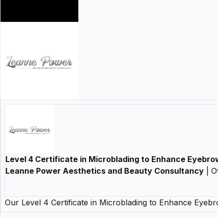
Level 4 Certificate in Microblading to Enhance Eyebr
Leanne Power Aesthetics and Beauty Consultancy
| O
Our Level 4 Certificate in Microblading to Enhance Eye