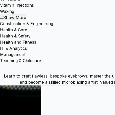
Vitamin Injections
Waxing
...Show More
Construction & Engineering
Health & Care
Health & Safety
Health and Fitness
IT & Analytics
Management
Teaching & Childcare
Learn to craft flawless, bespoke eyebrows, master the use 
and become a skilled microblading artist, valued 