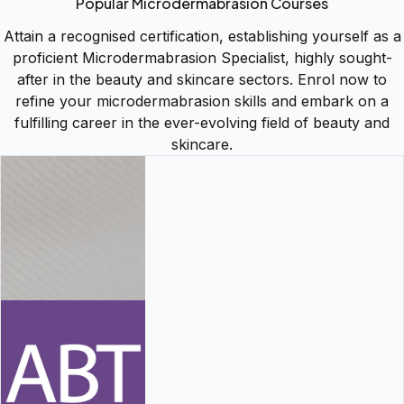
Popular Microdermabrasion Courses
Attain a recognised certification, establishing yourself as a
proficient Microdermabrasion Specialist, highly sought-
after in the beauty and skincare sectors. Enrol now to
refine your microdermabrasion skills and embark on a
fulfilling career in the ever-evolving field of beauty and
skincare.