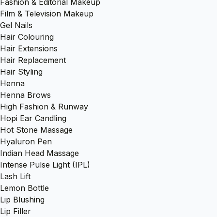
Fashion & Editorial Makeup
Film & Television Makeup
Gel Nails
Hair Colouring
Hair Extensions
Hair Replacement
Hair Styling
Henna
Henna Brows
High Fashion & Runway
Hopi Ear Candling
Hot Stone Massage
Hyaluron Pen
Indian Head Massage
Intense Pulse Light (IPL)
Lash Lift
Lemon Bottle
Lip Blushing
Lip Filler