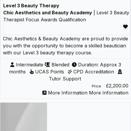
Level 3 Beauty Therapy
Chic Aesthetics and Beauty Academy
| Level 3 Beauty
Therapist Focus Awards Qualification
Chic Aesthetics & Beauty Academy are proud to provide
you with the opportunity to become a skilled beautician
with our Level 3 beauty therapy course.
Intermediate
Blended
Duration: Approx 3
months
UCAS Points
CPD Accreditation
Tutor Support
£2,200.00
Price
More Information
More Information