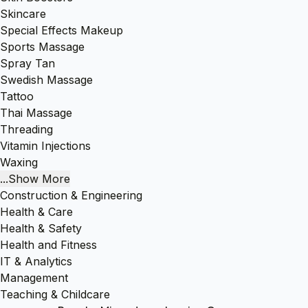
Skincare
Special Effects Makeup
Sports Massage
Spray Tan
Swedish Massage
Tattoo
Thai Massage
Threading
Vitamin Injections
Waxing
...Show More
Construction & Engineering
Health & Care
Health & Safety
Health and Fitness
IT & Analytics
Management
Teaching & Childcare