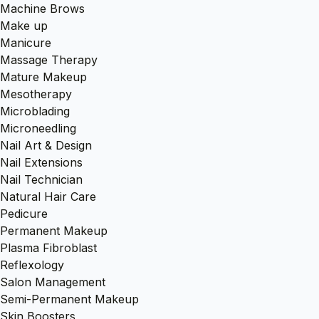
Machine Brows
Make up
Manicure
Massage Therapy
Mature Makeup
Mesotherapy
Microblading
Microneedling
Nail Art & Design
Nail Extensions
Nail Technician
Natural Hair Care
Pedicure
Permanent Makeup
Plasma Fibroblast
Reflexology
Salon Management
Semi-Permanent Makeup
Skin Boosters