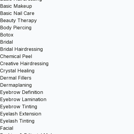
Basic Makeup
Basic Nail Care
Beauty Therapy
Body Piercing
Botox
Bridal
Bridal Hairdressing
Chemical Peel
Creative Hairdressing
Crystal Healing
Dermal Fillers
Dermaplaning
Eyebrow Definition
Eyebrow Lamination
Eyebrow Tinting
Eyelash Extension
Eyelash Tinting
Facial