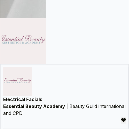
Electrical Facials
Essential Beauty Academy
| Beauty Guild international
and CPD