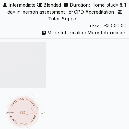
Intermediate
Blended
Duration: Home-study & 1
day in-person assessment
CPD Accreditation
Tutor Support
£2,000.00
Price
More Information
More Information