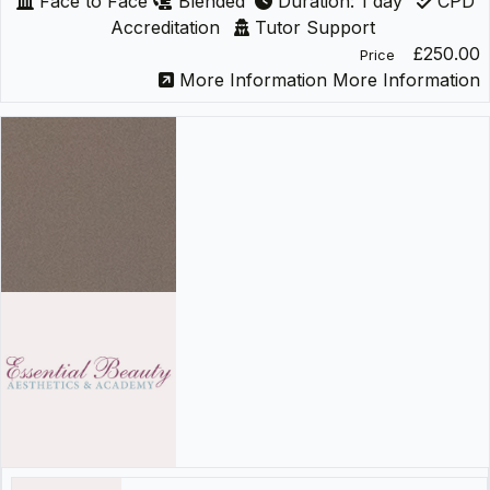
Face to Face
Blended
Duration: 1 day
CPD
Accreditation
Tutor Support
£250.00
Price
More Information
More Information