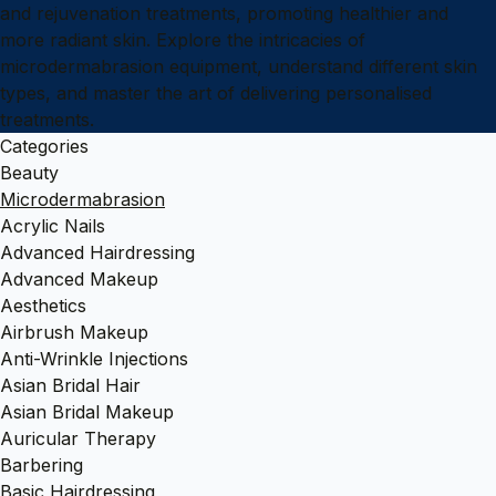
and rejuvenation treatments, promoting healthier and
more radiant skin. Explore the intricacies of
microdermabrasion equipment, understand different skin
types, and master the art of delivering personalised
treatments.
Categories
Beauty
Microdermabrasion
Acrylic Nails
Advanced Hairdressing
Advanced Makeup
Aesthetics
Airbrush Makeup
Anti-Wrinkle Injections
Asian Bridal Hair
Asian Bridal Makeup
Auricular Therapy
Barbering
Basic Hairdressing