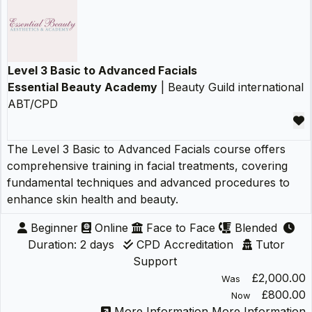
Level 3 Basic to Advanced Facials
Essential Beauty Academy
| Beauty Guild international
ABT/CPD
The Level 3 Basic to Advanced Facials course offers
comprehensive training in facial treatments, covering
fundamental techniques and advanced procedures to
enhance skin health and beauty.
Beginner
Online
Face to Face
Blended
Duration: 2 days
CPD Accreditation
Tutor
Support
£2,000.00
Was
£800.00
Now
More Information
More Information