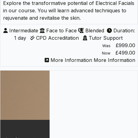
Explore the transformative potential of Electrical Facials
in our course. You will learn advanced techniques to
rejuvenate and revitalise the skin.
Intermediate
Face to Face
Blended
Duration:
1 day
CPD Accreditation
Tutor Support
£999.00
Was
£499.00
Now
More Information
More Information