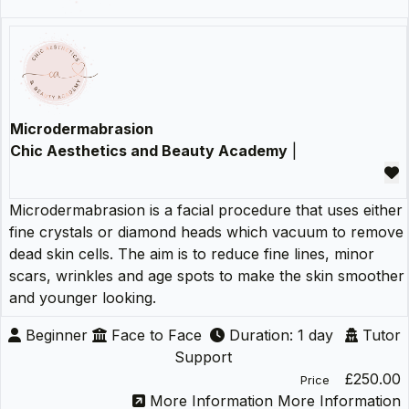
Microdermabrasion
Chic Aesthetics and Beauty Academy
|
Microdermabrasion is a facial procedure that uses either
fine crystals or diamond heads which vacuum to remove
dead skin cells. The aim is to reduce fine lines, minor
scars, wrinkles and age spots to make the skin smoother
and younger looking.
Beginner
Face to Face
Duration: 1 day
Tutor
Support
£250.00
Price
More Information
More Information