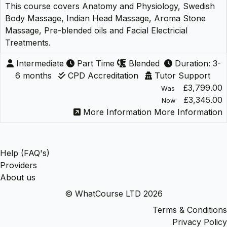
This course covers Anatomy and Physiology, Swedish
Body Massage, Indian Head Massage, Aroma Stone
Massage, Pre-blended oils and Facial Electricial
Treatments.
Intermediate
Part Time
Blended
Duration: 3-
6 months
CPD Accreditation
Tutor Support
£3,799.00
Was
£3,345.00
Now
More Information
More Information
Help (FAQ's)
Providers
About us
© WhatCourse LTD 2026
Terms & Conditions
Privacy Policy