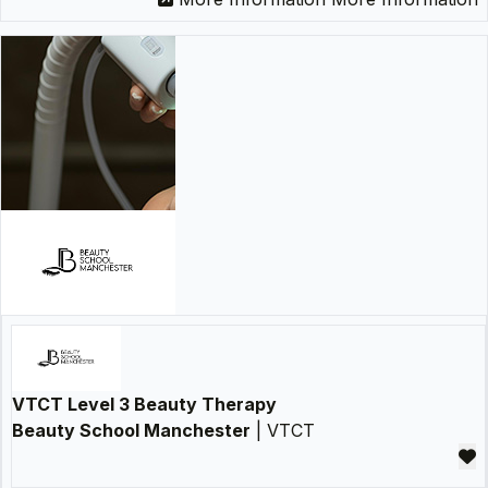
VTCT Level 3 Beauty Therapy
Beauty School Manchester
| VTCT