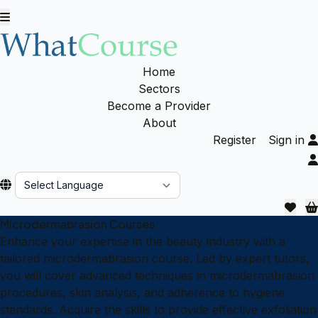
Home
Sectors
Become a Provider
About
Register
Sign in
Powered by
Microdermabrasion Courses
Enhance your expertise in the beauty industry with a
tailored microdermabrasion course. Led by expert tutors,
you will cover advanced techniques in microdermabrasion
procedures, skin analysis, and adherence to hygiene
standards. Acquire the skills to provide effective exfoliation