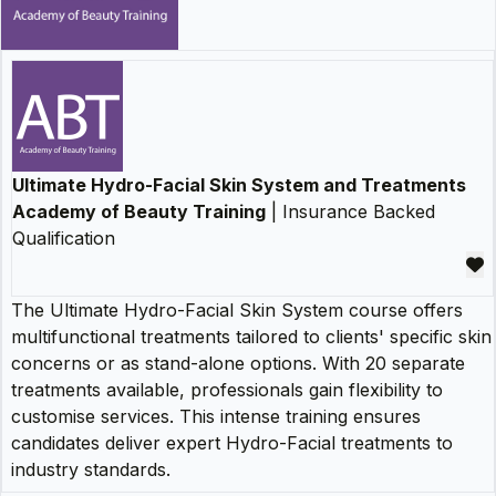
Ultimate Hydro-Facial Skin System and Treatments
Academy of Beauty Training
| Insurance Backed
Qualification
The Ultimate Hydro-Facial Skin System course offers
multifunctional treatments tailored to clients' specific skin
concerns or as stand-alone options. With 20 separate
treatments available, professionals gain flexibility to
customise services. This intense training ensures
candidates deliver expert Hydro-Facial treatments to
industry standards.