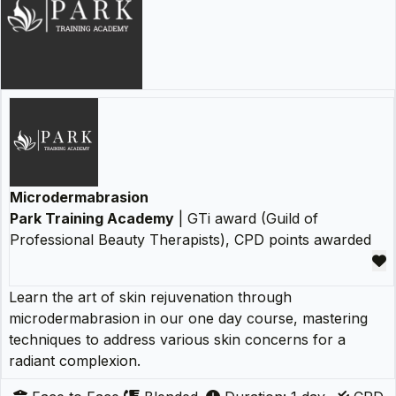
Microdermabrasion
Park Training Academy
| GTi award (Guild of
Professional Beauty Therapists), CPD points awarded
Learn the art of skin rejuvenation through
microdermabrasion in our one day course, mastering
techniques to address various skin concerns for a
radiant complexion.