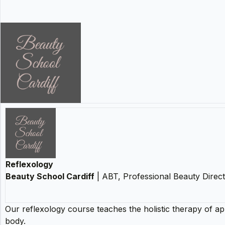
Reflexology
Beauty School Cardiff
| ABT, Professional Beauty Direc
Our reflexology course teaches the holistic therapy of ap
body.