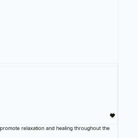
o promote relaxation and healing throughout the