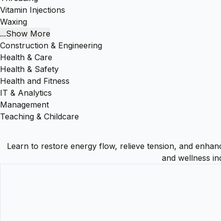
Vitamin Injections
Waxing
...Show More
Construction & Engineering
Health & Care
Health & Safety
Health and Fitness
IT & Analytics
Management
Teaching & Childcare
Learn to restore energy flow, relieve tension, and enhanc
and wellness in