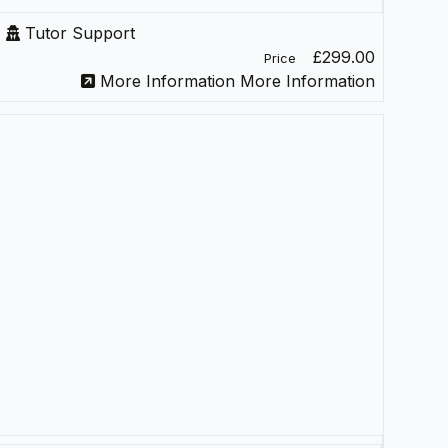
Tutor Support
£299.00
Price
More Information
More Information