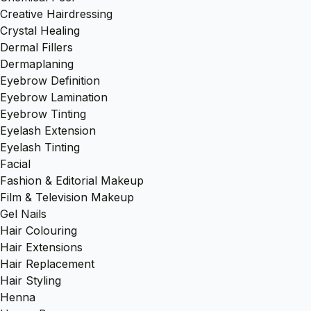
Creative Hairdressing
Crystal Healing
Dermal Fillers
Dermaplaning
Eyebrow Definition
Eyebrow Lamination
Eyebrow Tinting
Eyelash Extension
Eyelash Tinting
Facial
Fashion & Editorial Makeup
Film & Television Makeup
Gel Nails
Hair Colouring
Hair Extensions
Hair Replacement
Hair Styling
Henna