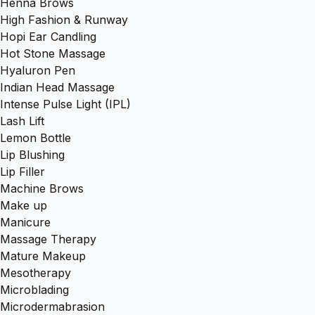
Henna Brows
High Fashion & Runway
Hopi Ear Candling
Hot Stone Massage
Hyaluron Pen
Indian Head Massage
Intense Pulse Light (IPL)
Lash Lift
Lemon Bottle
Lip Blushing
Lip Filler
Machine Brows
Make up
Manicure
Massage Therapy
Mature Makeup
Mesotherapy
Microblading
Microdermabrasion