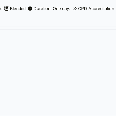
ce
Blended
Duration: One day.
CPD Accreditation