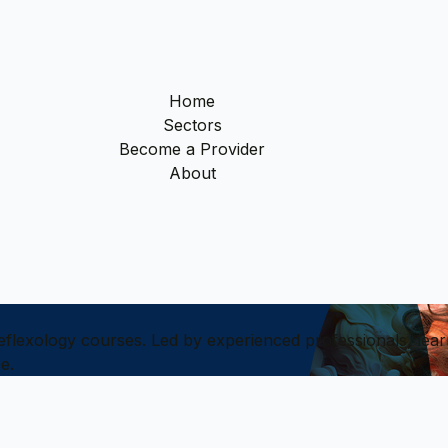
Home
Sectors
Become a Provider
About
reflexology courses. Led by experienced professionals, lear
e.