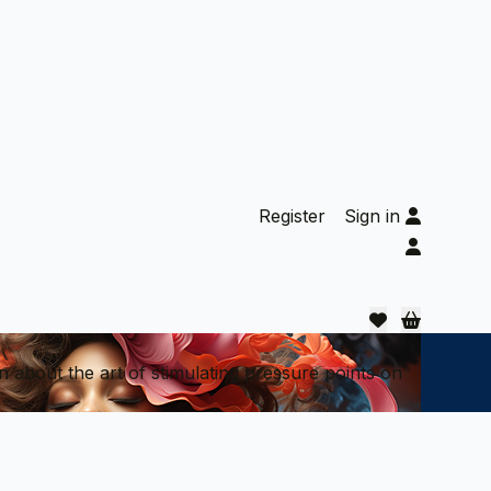
Register
Sign in
n about the art of stimulating pressure points on