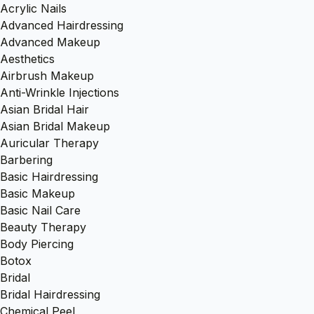
Acrylic Nails
Advanced Hairdressing
Advanced Makeup
Aesthetics
Airbrush Makeup
Anti-Wrinkle Injections
Asian Bridal Hair
Asian Bridal Makeup
Auricular Therapy
Barbering
Basic Hairdressing
Basic Makeup
Basic Nail Care
Beauty Therapy
Body Piercing
Botox
Bridal
Bridal Hairdressing
Chemical Peel