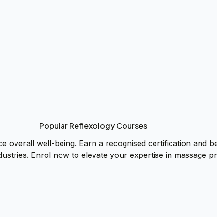
Popular Reflexology Courses
e overall well-being. Earn a recognised certification and be
dustries. Enrol now to elevate your expertise in massage pr