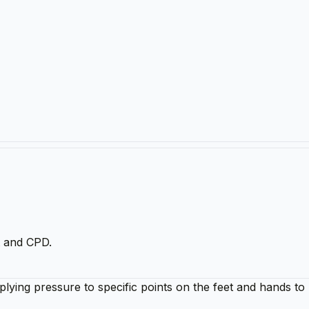
t and CPD.
plying pressure to specific points on the feet and hands t