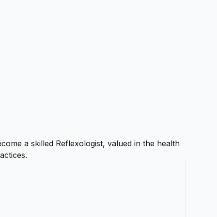
come a skilled Reflexologist, valued in the health
actices.