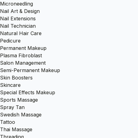
Microneedling
Nail Art & Design
Nail Extensions
Nail Technician
Natural Hair Care
Pedicure
Permanent Makeup
Plasma Fibroblast
Salon Management
Semi-Permanent Makeup
Skin Boosters
Skincare
Special Effects Makeup
Sports Massage
Spray Tan
Swedish Massage
Tattoo
Thai Massage
Threading