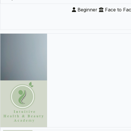
Beginner
Face to Fa