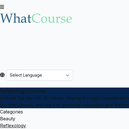
Powered by
Reflexology Courses
Unlock the secrets of holistic healing through specialised 
the feet, hands, and ears to promote relaxation and balanc
Categories
Beauty
Reflexology